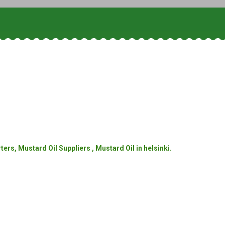
rs, Mustard Oil Suppliers , Mustard Oil in helsinki.