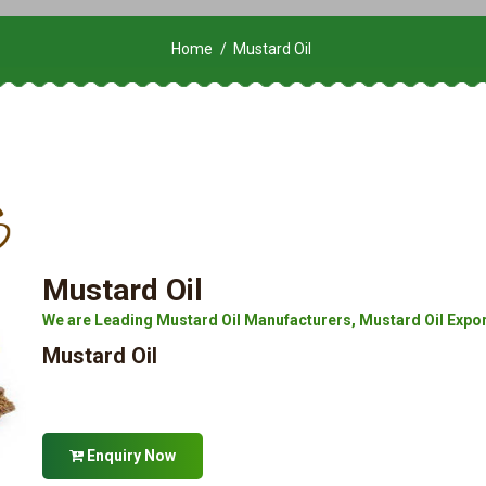
Home
Mustard Oil
Mustard Oil
We are Leading Mustard Oil Manufacturers, Mustard Oil Exporte
Mustard Oil
Enquiry Now