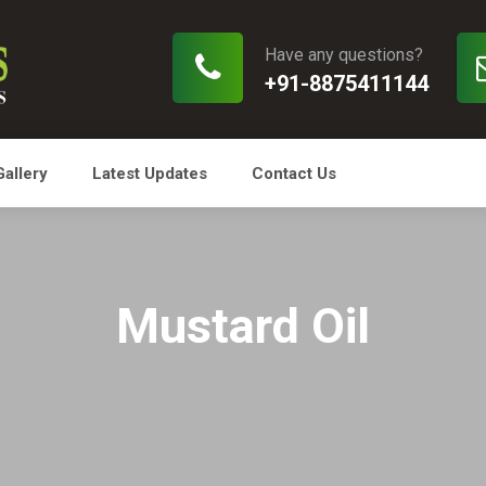
Have any questions?
+91-8875411144
Gallery
Latest Updates
Contact Us
Mustard Oil