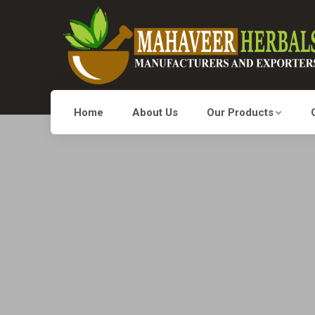
Home
About Us
Our Products