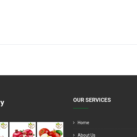
OUR SERVICES
ry
Home
About Us