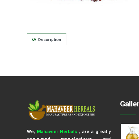
Description
Galle
We,
Mahaveer Herbals
, are a greatly