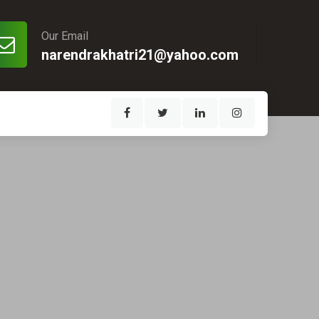
Our Email
narendrakhatri21@yahoo.com