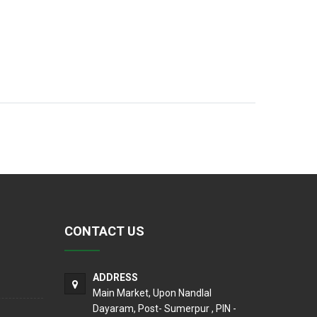
CONTACT US
ADDRESS
Main Market, Upon Nandlal
Dayaram, Post- Sumerpur , PIN -