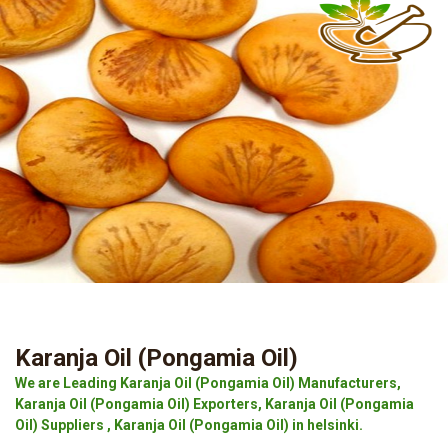
Karanja Oil (Pongamia Oil)
We are Leading Karanja Oil (Pongamia Oil) Manufacturers,
Karanja Oil (Pongamia Oil) Exporters, Karanja Oil (Pongamia
Oil) Suppliers , Karanja Oil (Pongamia Oil) in helsinki.