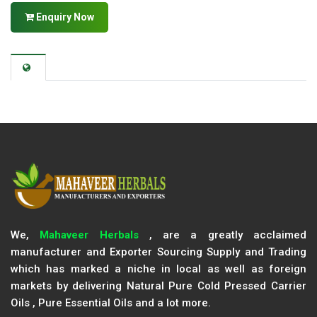
Enquiry Now
We,
Mahaveer Herbals
, are a greatly acclaimed
manufacturer and Exporter Sourcing Supply and Trading
which has marked a niche in local as well as foreign
markets by delivering Natural Pure Cold Pressed Carrier
Oils , Pure Essential Oils and a lot more.