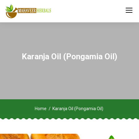
Karanja Oil (Pongamia Oil)
Home
Karanja Oil (Pongamia Oil)