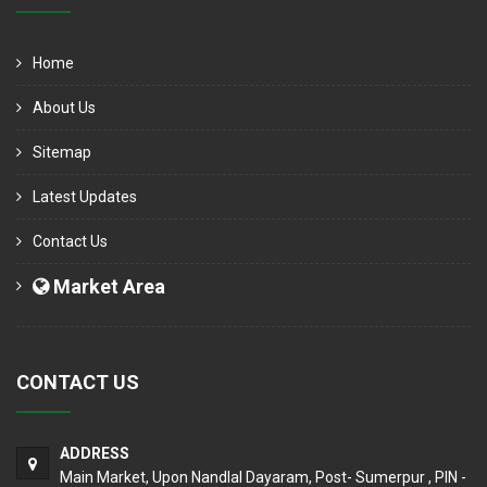
Home
About Us
Sitemap
Latest Updates
Contact Us
Market Area
CONTACT US
ADDRESS
Main Market, Upon Nandlal Dayaram, Post- Sumerpur , PIN -