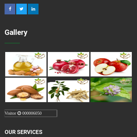
Gallery
Visitor
000006050
OUR SERVICES