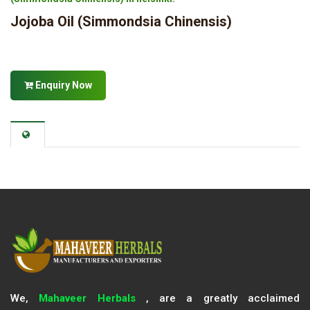
Jojoba Oil (Simmondsia Chinensis)
Enquiry Now
We,
Mahaveer Herbals
, are a greatly acclaimed