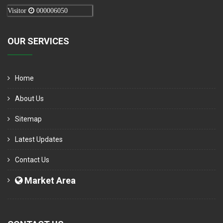
Visitor
000006050
OUR SERVICES
Home
About Us
Sitemap
Latest Updates
Contact Us
Market Area