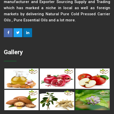
manufacturer and Exporter Sourcing Supply and Trading
which has marked a niche in local as well as foreign
markets by delivering Natural Pure Cold Pressed Carrier
Oils , Pure Essential Oils and a lot more.
Gallery