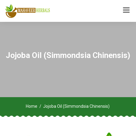
Jojoba Oil (Simmondsia Chinensis)
Home
Jojoba Oil (Simmondsia Chinensis)