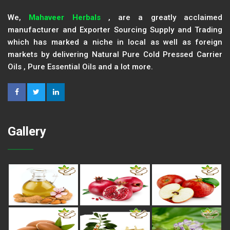
We,
Mahaveer Herbals
, are a greatly acclaimed
manufacturer and Exporter Sourcing Supply and Trading
which has marked a niche in local as well as foreign
markets by delivering Natural Pure Cold Pressed Carrier
Oils , Pure Essential Oils and a lot more.
Gallery