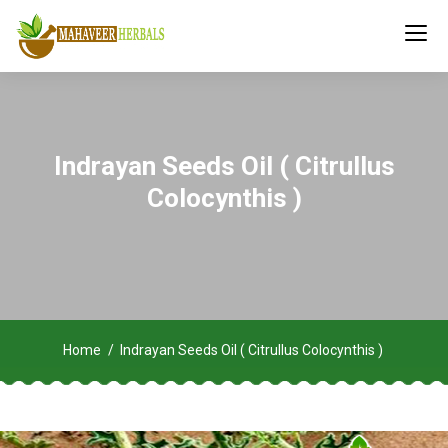
Indrayan Seeds Oil ( Citrullus
Colocynthis )
Home
Indrayan Seeds Oil ( Citrullus Colocynthis )