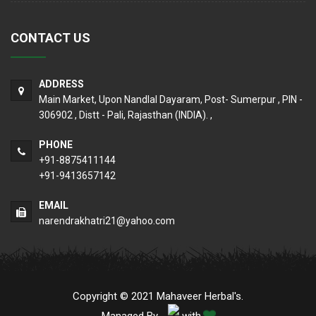
CONTACT US
ADDRESS
Main Market, Upon Nandlal Dayaram, Post- Sumerpur , PIN -
306902 , Distt - Pali, Rajasthan (INDIA). ,
PHONE
+91-8875411144
+91-9413657142
EMAIL
narendrakhatri21@yahoo.com
Copyright © 2021 Mahaveer Herbal's.
Managed By
with