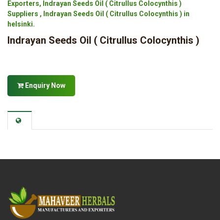
Exporters, Indrayan Seeds Oil ( Citrullus Colocynthis )
Suppliers , Indrayan Seeds Oil ( Citrullus Colocynthis ) in
helsinki.
Indrayan Seeds Oil ( Citrullus Colocynthis )
Enquiry Now