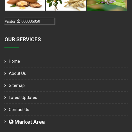
Visitor
000006050
OUR SERVICES
Home
About Us
Sitemap
Latest Updates
Contact Us
Market Area