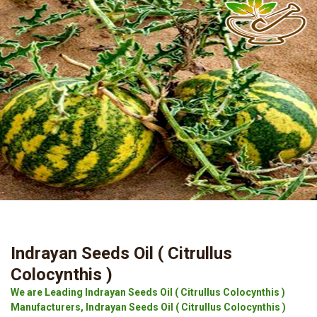
Indrayan Seeds Oil ( Citrullus
Colocynthis )
We are Leading Indrayan Seeds Oil ( Citrullus Colocynthis )
Manufacturers, Indrayan Seeds Oil ( Citrullus Colocynthis )