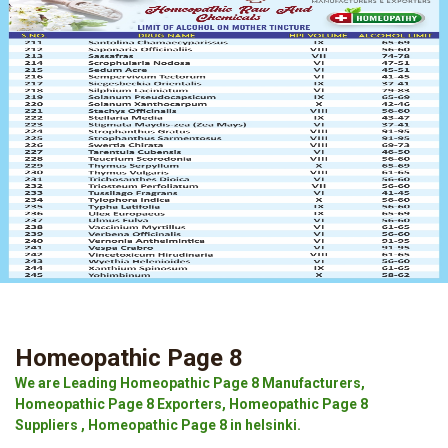
Homeopathic Page 8
We are Leading Homeopathic Page 8 Manufacturers,
Homeopathic Page 8 Exporters, Homeopathic Page 8
Suppliers , Homeopathic Page 8 in helsinki.