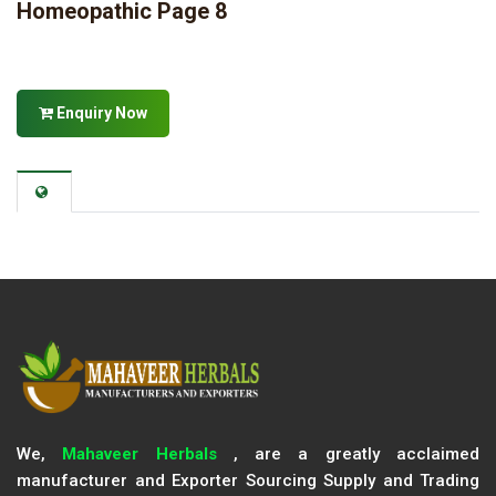
Homeopathic Page 8
Enquiry Now
We,
Mahaveer Herbals
, are a greatly acclaimed
manufacturer and Exporter Sourcing Supply and Trading