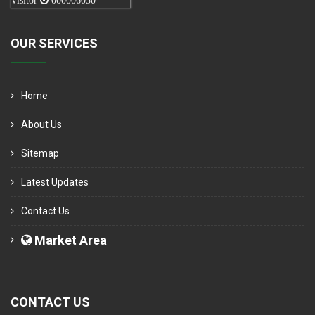
Visitor
000006050
OUR SERVICES
Home
About Us
Sitemap
Latest Updates
Contact Us
Market Area
CONTACT US