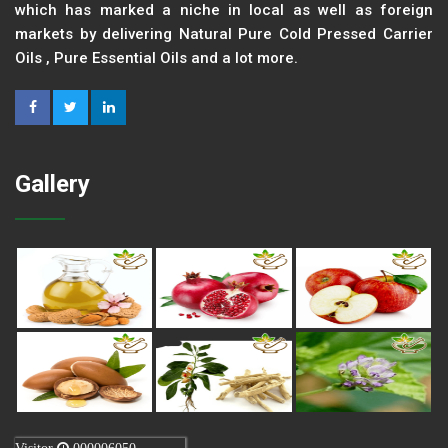
which has marked a niche in local as well as foreign
markets by delivering Natural Pure Cold Pressed Carrier
Oils , Pure Essential Oils and a lot more.
Gallery