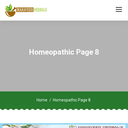
Homeopathic Page 8
Home
Homeopathic Page 8