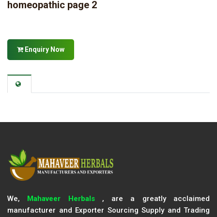
homeopathic page 2
Enquiry Now
We,
Mahaveer Herbals
, are a greatly acclaimed
manufacturer and Exporter Sourcing Supply and Trading