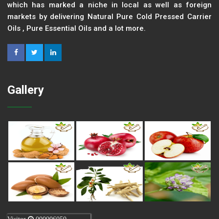
which has marked a niche in local as well as foreign
markets by delivering Natural Pure Cold Pressed Carrier
Oils , Pure Essential Oils and a lot more.
Gallery