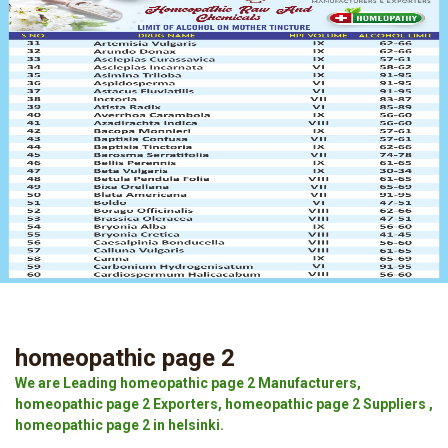
homeopathic page 2
We are Leading homeopathic page 2 Manufacturers,
homeopathic page 2 Exporters, homeopathic page 2 Suppliers ,
homeopathic page 2 in helsinki.