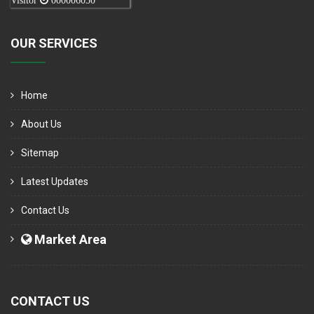
Visitor
000006050
OUR SERVICES
Home
About Us
Sitemap
Latest Updates
Contact Us
Market Area
CONTACT US