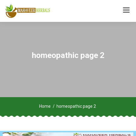
homeopathic page 2
Home
homeopathic page 2