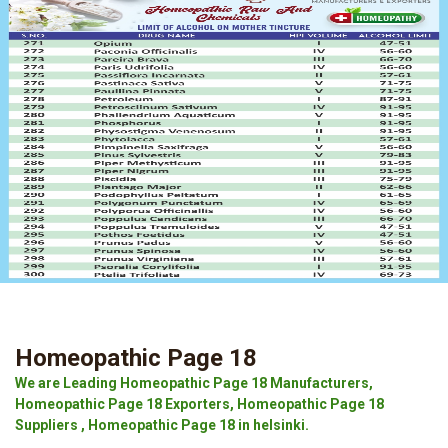
Homeopathic Page 18
We are Leading Homeopathic Page 18 Manufacturers,
Homeopathic Page 18 Exporters, Homeopathic Page 18
Suppliers , Homeopathic Page 18 in helsinki.