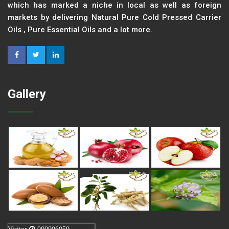
which has marked a niche in local as well as foreign
markets by delivering Natural Pure Cold Pressed Carrier
Oils , Pure Essential Oils and a lot more.
Gallery