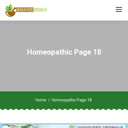
Homeopathic Page 18
Home
Homeopathic Page 18