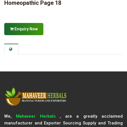
Homeopathic Page 18
Enquiry Now
We,
Mahaveer Herbals
, are a greatly acclaimed
manufacturer and Exporter Sourcing Supply and Trading