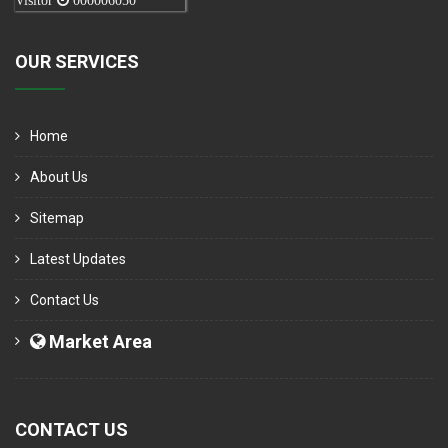
Visitor
000006050
OUR SERVICES
Home
About Us
Sitemap
Latest Updates
Contact Us
Market Area
CONTACT US