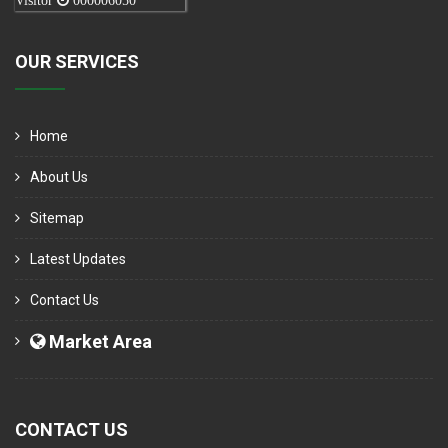
Visitor
000006050
OUR SERVICES
Home
About Us
Sitemap
Latest Updates
Contact Us
Market Area
CONTACT US