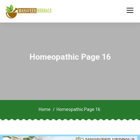
Homeopathic Page 16
Home
Homeopathic Page 16