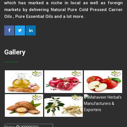
which has marked a niche in local as well as foreign
markets by delivering Natural Pure Cold Pressed Carrier
Oils , Pure Essential Oils and a lot more.
Gallery