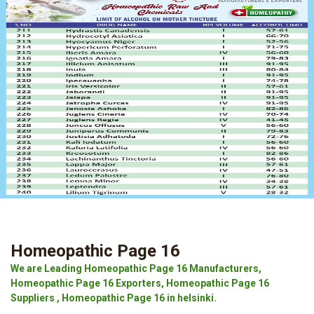
Homeopathic Page 16
We are Leading Homeopathic Page 16 Manufacturers,
Homeopathic Page 16 Exporters, Homeopathic Page 16
Suppliers , Homeopathic Page 16 in helsinki.