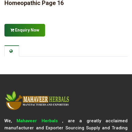
Homeopathic Page 16
Enquiry Now
We,
Mahaveer Herbals
, are a greatly acclaimed
manufacturer and Exporter Sourcing Supply and Trading