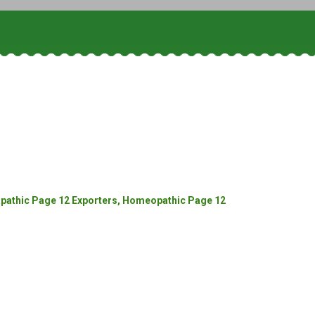
athic Page 12 Exporters, Homeopathic Page 12