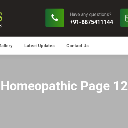
Have any questions?
+91-8875411144
Gallery
Latest Updates
Contact Us
Homeopathic Page 12