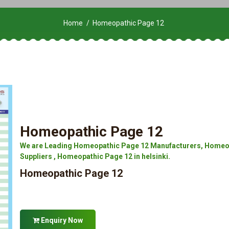
Home
Homeopathic Page 12
Homeopathic Page 12
We are Leading Homeopathic Page 12 Manufacturers, Homeop
Suppliers , Homeopathic Page 12 in helsinki.
Homeopathic Page 12
Enquiry Now