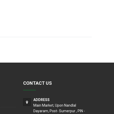
CONTACT US
ADDRESS
Main Market, Upon Nandlal
Dayaram, Post- Sumerpur , PIN -