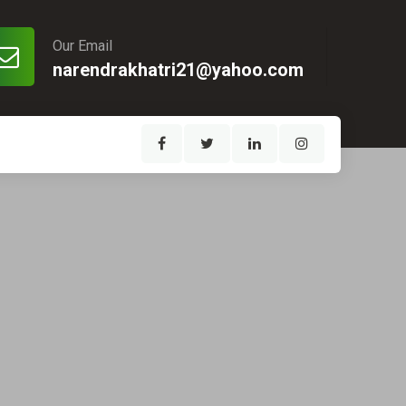
Our Email
narendrakhatri21@yahoo.com