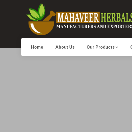
Home
About Us
Our Products