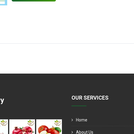
OUR SERVICES
ry
Home
About Us