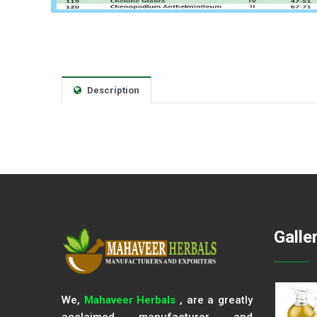
Description
Galle
We,
Mahaveer Herbals
, are a greatly