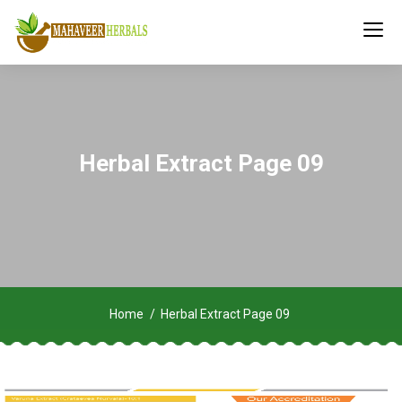
Herbal Extract Page 09
Home
Herbal Extract Page 09