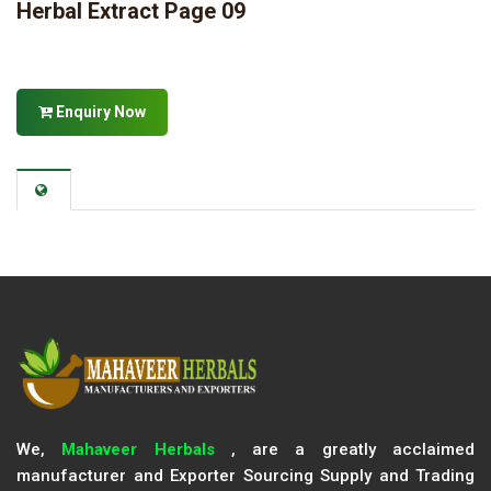
Herbal Extract Page 09
Enquiry Now
We,
Mahaveer Herbals
, are a greatly acclaimed
manufacturer and Exporter Sourcing Supply and Trading