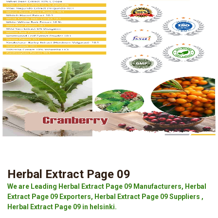
Herbal Extract Page 09
We are Leading Herbal Extract Page 09 Manufacturers, Herbal
Extract Page 09 Exporters, Herbal Extract Page 09 Suppliers ,
Herbal Extract Page 09 in helsinki.