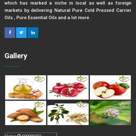
which has marked a niche in local as well as foreign
markets by delivering Natural Pure Cold Pressed Carrier
Oils , Pure Essential Oils and a lot more.
Gallery