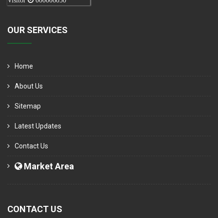
Visitor
000006050
OUR SERVICES
Home
About Us
Sitemap
Latest Updates
Contact Us
Market Area
CONTACT US