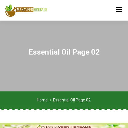
Essential Oil Page 02
Home
Essential Oil Page 02