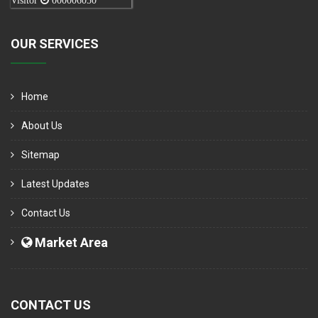
Visitor
000006050
OUR SERVICES
Home
About Us
Sitemap
Latest Updates
Contact Us
Market Area
CONTACT US