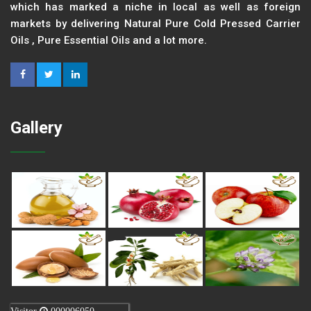
which has marked a niche in local as well as foreign
markets by delivering Natural Pure Cold Pressed Carrier
Oils , Pure Essential Oils and a lot more.
Gallery