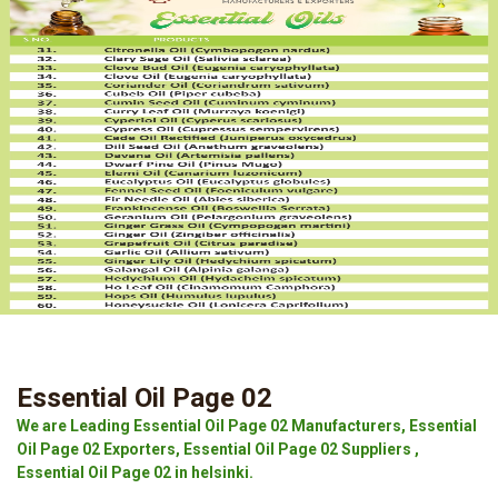
Essential Oil Page 02
We are Leading Essential Oil Page 02 Manufacturers, Essential
Oil Page 02 Exporters, Essential Oil Page 02 Suppliers ,
Essential Oil Page 02 in helsinki.