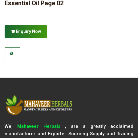
Essential Oil Page 02
Enquiry Now
We,
Mahaveer Herbals
, are a greatly acclaimed
manufacturer and Exporter Sourcing Supply and Trading