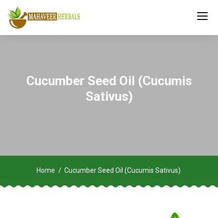
Cucumber Seed Oil (Cucumis
Sativus)
Home
Cucumber Seed Oil (Cucumis Sativus)