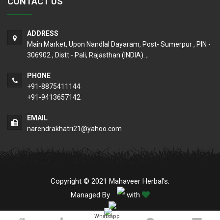
CONTACT US
ADDRESS
Main Market, Upon Nandlal Dayaram, Post- Sumerpur , PIN -
306902 , Distt - Pali, Rajasthan (INDIA). ,
PHONE
+91-8875411144
+91-9413657142
EMAIL
narendrakhatri21@yahoo.com
Copyright © 2021 Mahaveer Herbal's.
Managed By
with
Whatsapp