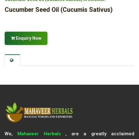
Cucumber Seed Oil (Cucumis Sativus)
Enquiry Now
We,
Mahaveer Herbals
, are a greatly acclaimed