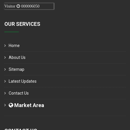
Visitor
000006050
OUR SERVICES
Home
About Us
Sitemap
Latest Updates
Contact Us
Market Area