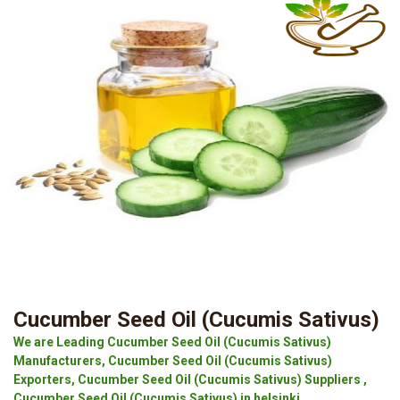
Cucumber Seed Oil (Cucumis Sativus)
We are Leading Cucumber Seed Oil (Cucumis Sativus)
Manufacturers, Cucumber Seed Oil (Cucumis Sativus)
Exporters, Cucumber Seed Oil (Cucumis Sativus) Suppliers ,
Cucumber Seed Oil (Cucumis Sativus) in helsinki.