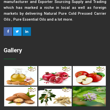
manufacturer and Exporter Sourcing Supply and Trading
which has marked a niche in local as well as foreign
markets by delivering Natural Pure Cold Pressed Carrier
Oils , Pure Essential Oils and a lot more.
Gallery