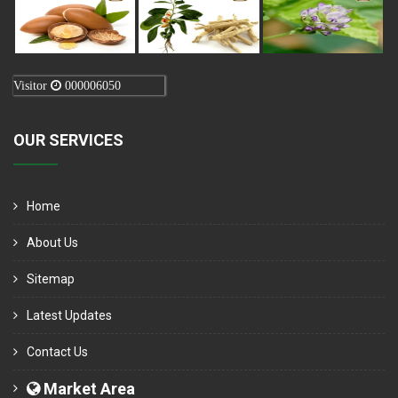
Visitor
000006050
OUR SERVICES
Home
About Us
Sitemap
Latest Updates
Contact Us
Market Area