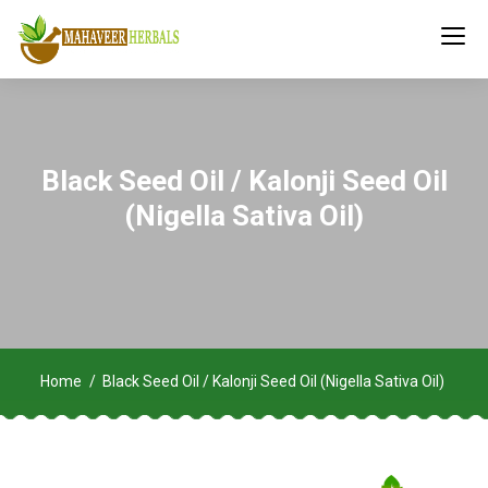
Black Seed Oil / Kalonji Seed Oil
(Nigella Sativa Oil)
Home
Black Seed Oil / Kalonji Seed Oil (Nigella Sativa Oil)