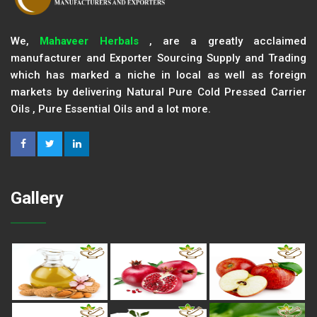
We,
Mahaveer Herbals
, are a greatly acclaimed
manufacturer and Exporter Sourcing Supply and Trading
which has marked a niche in local as well as foreign
markets by delivering Natural Pure Cold Pressed Carrier
Oils , Pure Essential Oils and a lot more.
Gallery