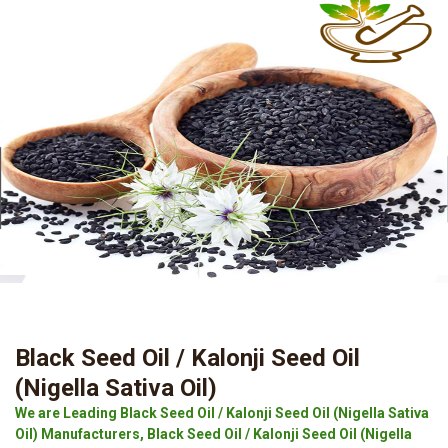
Black Seed Oil / Kalonji Seed Oil
(Nigella Sativa Oil)
We are Leading Black Seed Oil / Kalonji Seed Oil (Nigella Sativa
Oil) Manufacturers, Black Seed Oil / Kalonji Seed Oil (Nigella