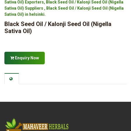
Sativa Oil) Exporters, Black Seed Oil / Kalonji Seed Oil (Nigella
Sativa Oil) Suppliers , Black Seed Oil / Kalonji Seed Oil (Nigella
Sativa Oil) in helsinki.
Black Seed Oil / Kalonji Seed Oil (Nigella
Sativa Oil)
Enquiry Now