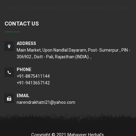
CONTACT US
ADDRESS
Main Market, Upon Nandlal Dayaram, Post- Sumerpur , PIN -
306902 , Distt - Pali, Rajasthan (INDIA). ,
PHONE
+91-8875411144
+91-9413657142
EMAIL
narendrakhatri21@yahoo.com
Copyright © 2021 Mahaveer Herbal's.