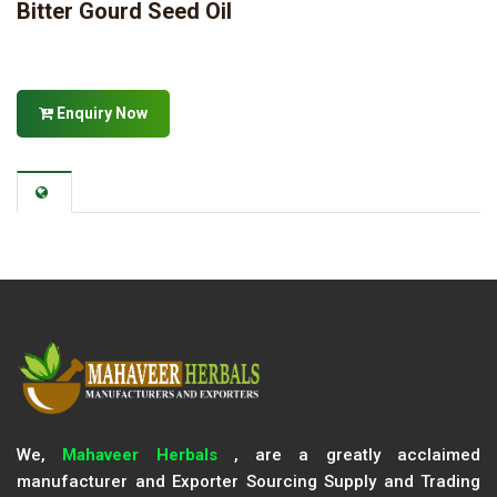
Bitter Gourd Seed Oil
Enquiry Now
We,
Mahaveer Herbals
, are a greatly acclaimed
manufacturer and Exporter Sourcing Supply and Trading