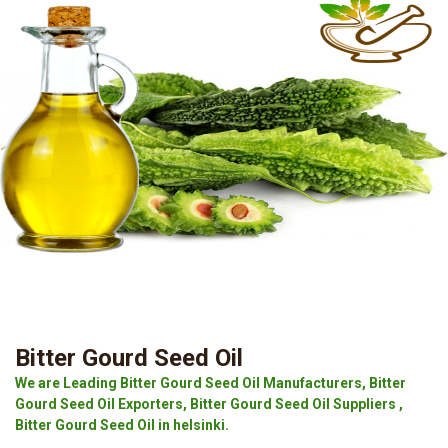
Bitter Gourd Seed Oil
We are Leading Bitter Gourd Seed Oil Manufacturers, Bitter
Gourd Seed Oil Exporters, Bitter Gourd Seed Oil Suppliers ,
Bitter Gourd Seed Oil in helsinki.