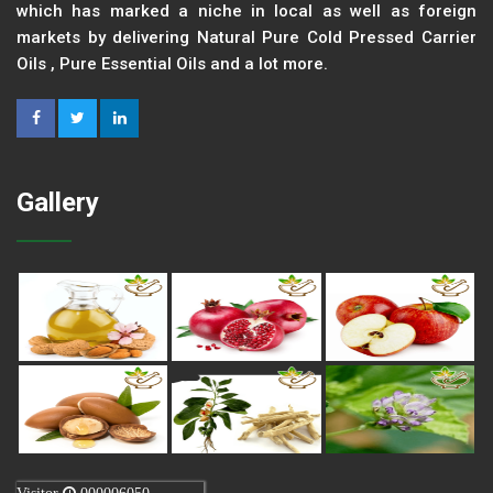
which has marked a niche in local as well as foreign
markets by delivering Natural Pure Cold Pressed Carrier
Oils , Pure Essential Oils and a lot more.
Gallery