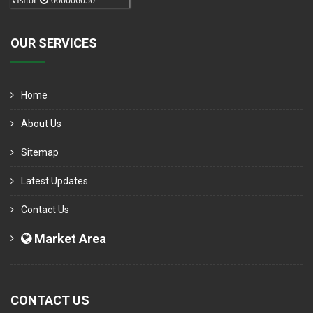
Visitor
000006050
OUR SERVICES
Home
About Us
Sitemap
Latest Updates
Contact Us
Market Area
CONTACT US