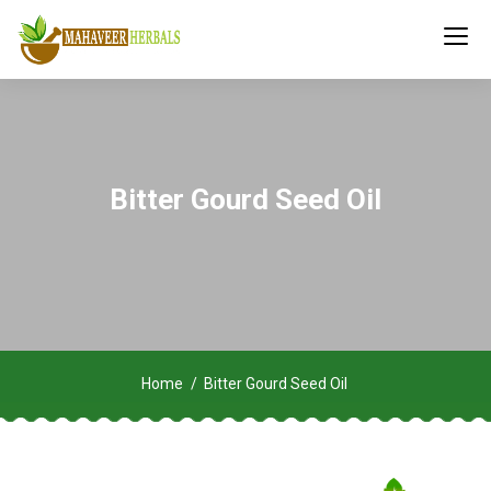
Bitter Gourd Seed Oil
Home
Bitter Gourd Seed Oil