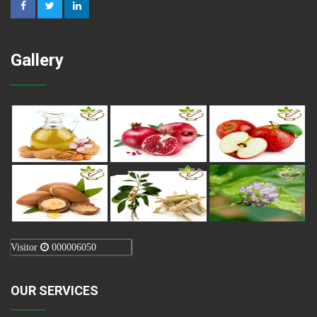
Gallery
Visitor
000006050
OUR SERVICES