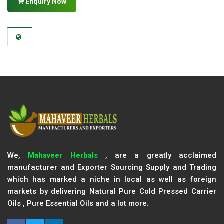
Enquiry Now
We,
Mahaveer Herbals
, are a greatly acclaimed
manufacturer and Exporter Sourcing Supply and Trading
which has marked a niche in local as well as foreign
markets by delivering Natural Pure Cold Pressed Carrier
Oils , Pure Essential Oils and a lot more.