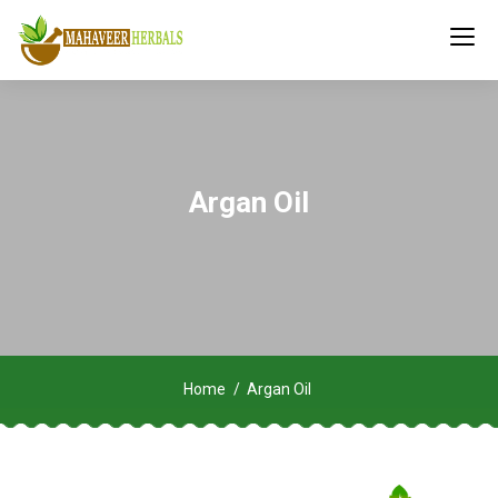
Argan Oil
Home
Argan Oil