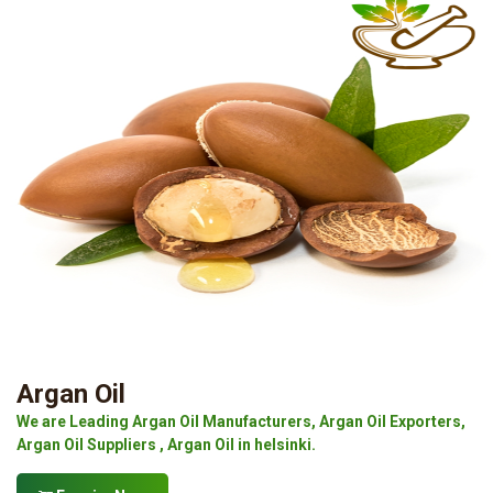
Argan Oil
We are Leading Argan Oil Manufacturers, Argan Oil Exporters,
Argan Oil Suppliers , Argan Oil in helsinki.