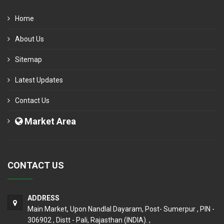
Home
About Us
Sitemap
Latest Updates
Contact Us
Market Area
CONTACT US
ADDRESS
Main Market, Upon Nandlal Dayaram, Post- Sumerpur , PIN -
306902 , Distt - Pali, Rajasthan (INDIA). ,