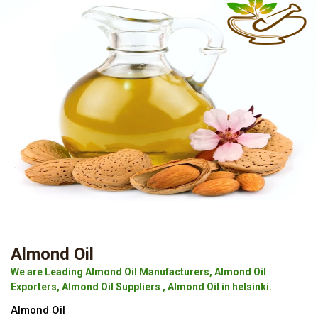
Almond Oil
We are Leading Almond Oil Manufacturers, Almond Oil
Exporters, Almond Oil Suppliers , Almond Oil in helsinki.
Almond Oil