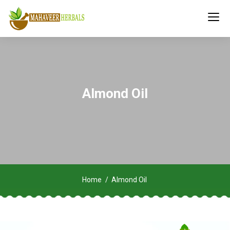
Almond Oil
Home
Almond Oil