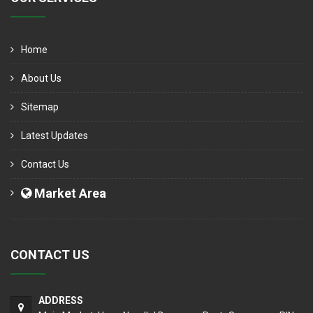
Home
About Us
Sitemap
Latest Updates
Contact Us
Market Area
CONTACT US
ADDRESS