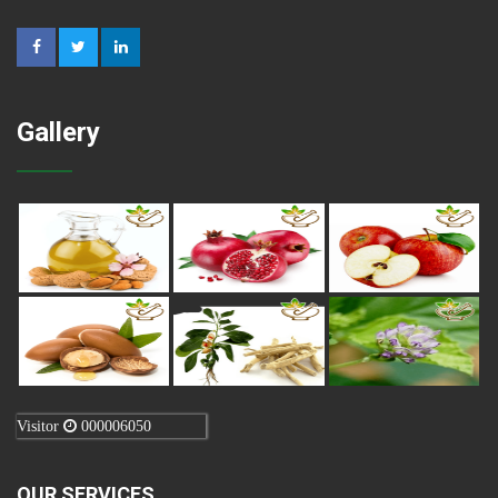
Gallery
Visitor
000006050
OUR SERVICES