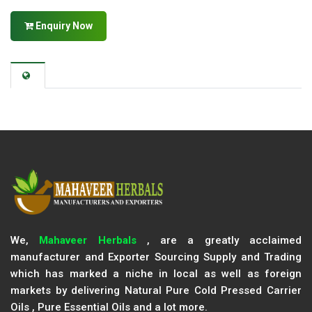
Enquiry Now
We,
Mahaveer Herbals
, are a greatly acclaimed
manufacturer and Exporter Sourcing Supply and Trading
which has marked a niche in local as well as foreign
markets by delivering Natural Pure Cold Pressed Carrier
Oils , Pure Essential Oils and a lot more.