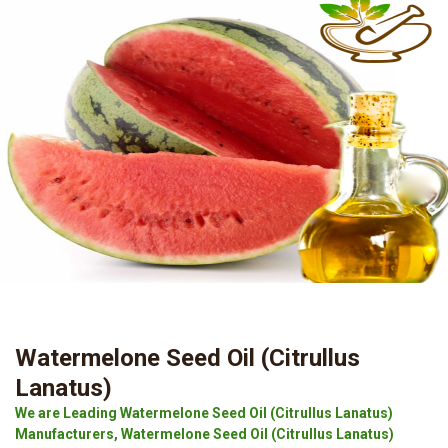
Watermelone Seed Oil (Citrullus
Lanatus)
We are Leading Watermelone Seed Oil (Citrullus Lanatus)
Manufacturers, Watermelone Seed Oil (Citrullus Lanatus)