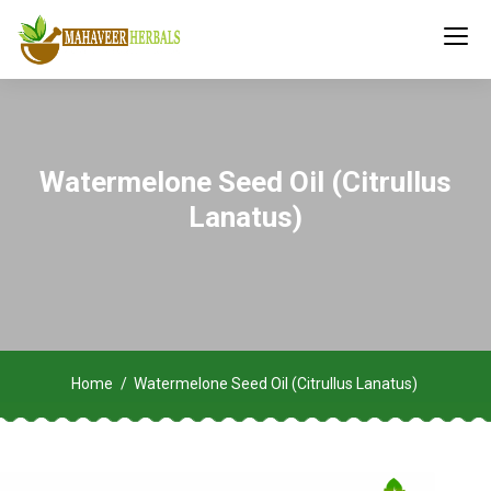
Watermelone Seed Oil (Citrullus
Lanatus)
Home
Watermelone Seed Oil (Citrullus Lanatus)