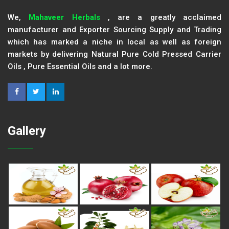
We,
Mahaveer Herbals
, are a greatly acclaimed
manufacturer and Exporter Sourcing Supply and Trading
which has marked a niche in local as well as foreign
markets by delivering Natural Pure Cold Pressed Carrier
Oils , Pure Essential Oils and a lot more.
Gallery