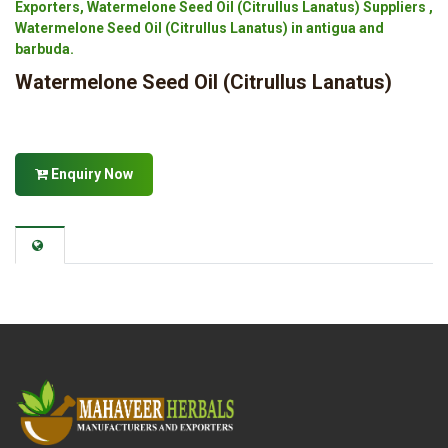
Exporters, Watermelone Seed Oil (Citrullus Lanatus) Suppliers ,
Watermelone Seed Oil (Citrullus Lanatus) in antigua and
barbuda.
Watermelone Seed Oil (Citrullus Lanatus)
Enquiry Now