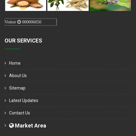
Visitor
000006050
OUR SERVICES
Home
About Us
Sitemap
Latest Updates
Contact Us
Market Area