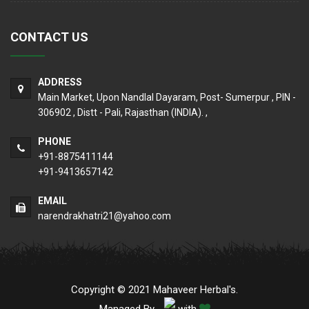
CONTACT US
ADDRESS
Main Market, Upon Nandlal Dayaram, Post- Sumerpur , PIN -
306902 , Distt - Pali, Rajasthan (INDIA). ,
PHONE
+91-8875411144
+91-9413657142
EMAIL
narendrakhatri21@yahoo.com
Copyright © 2021 Mahaveer Herbal's.
Managed By
with