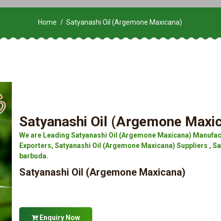
Home
Satyanashi Oil (Argemone Maxicana)
Satyanashi Oil (Argemone Maxi
We are Leading Satyanashi Oil (Argemone Maxicana) Manufac
Exporters, Satyanashi Oil (Argemone Maxicana) Suppliers , S
barbuda.
Satyanashi Oil (Argemone Maxicana)
Enquiry Now