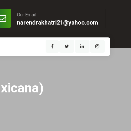
Our Email
narendrakhatri21@yahoo.com
xicana)