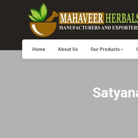
Home
About Us
Our Products
Satyan