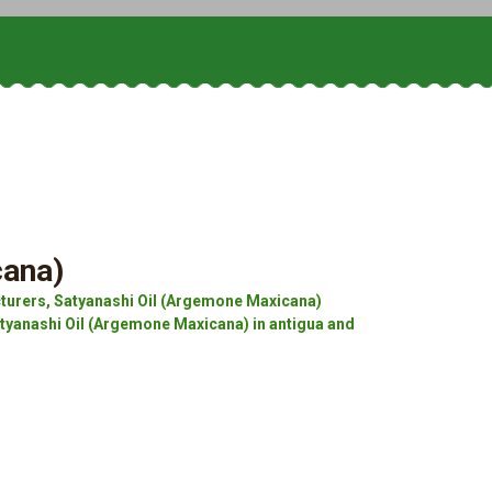
cana)
turers, Satyanashi Oil (Argemone Maxicana)
atyanashi Oil (Argemone Maxicana) in antigua and