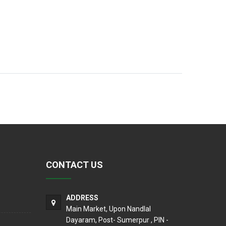
CONTACT US
ADDRESS
Main Market, Upon Nandlal
Dayaram, Post- Sumerpur , PIN -