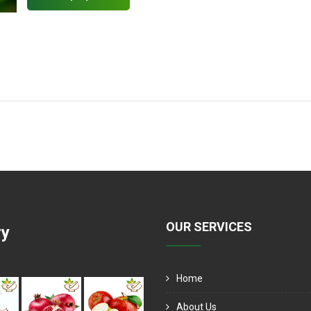
OUR SERVICES
ry
Home
About Us