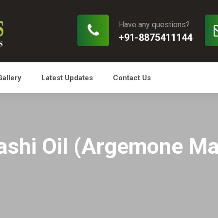
Have any questions?
+91-8875411144
Gallery
Latest Updates
Contact Us
ashi Oil (Argemone Ma