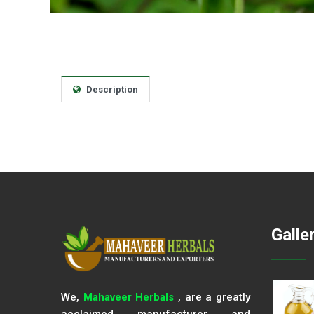
Description
Galle
We,
Mahaveer Herbals
, are a greatly