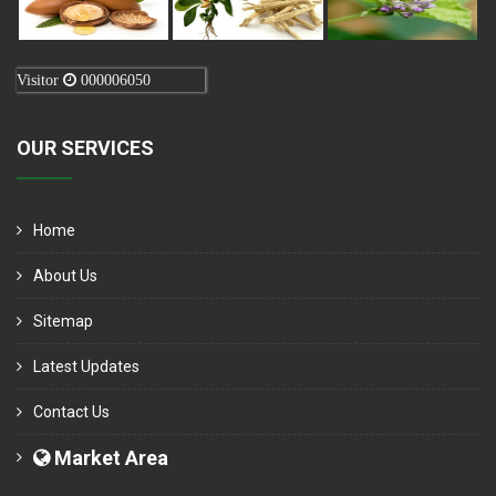
Visitor
000006050
OUR SERVICES
Home
About Us
Sitemap
Latest Updates
Contact Us
Market Area