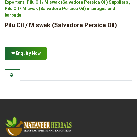
Exporters, Pilu Oil / Miswak (Salvadora Persica Oil) Suppliers ,
Pilu Oil / Miswak (Salvadora Persica Oil) in antigua and
barbuda.
Pilu Oil / Miswak (Salvadora Persica Oil)
Enquiry Now