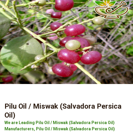
Pilu Oil / Miswak (Salvadora Persica
Oil)
We are Leading Pilu Oil / Miswak (Salvadora Persica Oil)
Manufacturers, Pilu Oil / Miswak (Salvadora Persica Oil)