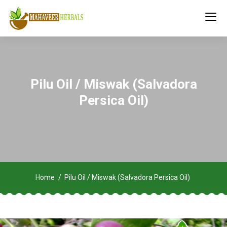
Pilu Oil / Miswak (Salvadora
Persica Oil)
Home
Pilu Oil / Miswak (Salvadora Persica Oil)