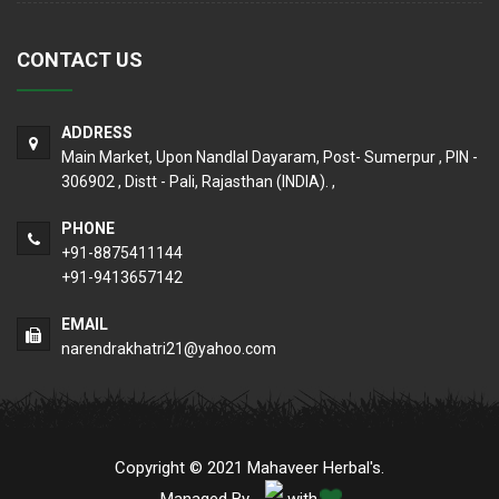
CONTACT US
ADDRESS
Main Market, Upon Nandlal Dayaram, Post- Sumerpur , PIN -
306902 , Distt - Pali, Rajasthan (INDIA). ,
PHONE
+91-8875411144
+91-9413657142
EMAIL
narendrakhatri21@yahoo.com
Copyright © 2021 Mahaveer Herbal's.
Managed By
with