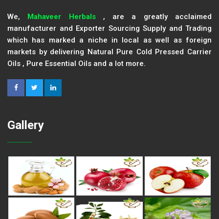
We,
Mahaveer Herbals
, are a greatly acclaimed
manufacturer and Exporter Sourcing Supply and Trading
which has marked a niche in local as well as foreign
markets by delivering Natural Pure Cold Pressed Carrier
Oils , Pure Essential Oils and a lot more.
Gallery