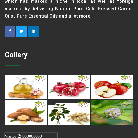
which has marked a niche in local as well as foreign
markets by delivering Natural Pure Cold Pressed Carrier
Oils , Pure Essential Oils and a lot more.
Gallery
Visitor
000006050