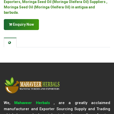
Exporters, Moringa Seed Oil (Moringa Oleifera Oil) Suppliers ,
Moringa Seed Oil (Moringa Oleifera Oil) in antigua and
barbuda.
Enquiry Now
We,
Mahaveer Herbals
, are a greatly acclaimed
manufacturer and Exporter Sourcing Supply and Trading