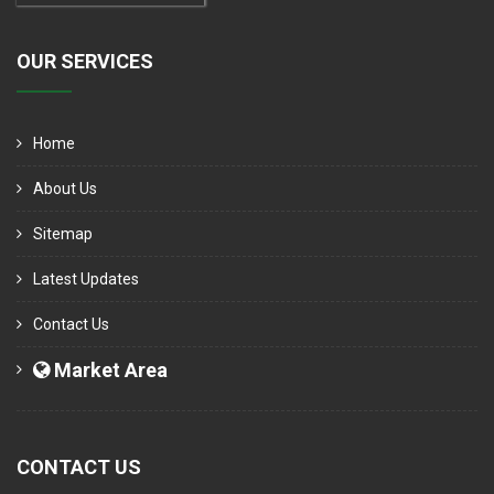
OUR SERVICES
Home
About Us
Sitemap
Latest Updates
Contact Us
Market Area
CONTACT US