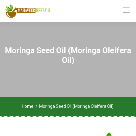
Moringa Seed Oil (Moringa Oleifera
Oil)
Home
Moringa Seed Oil (Moringa Oleifera Oil)