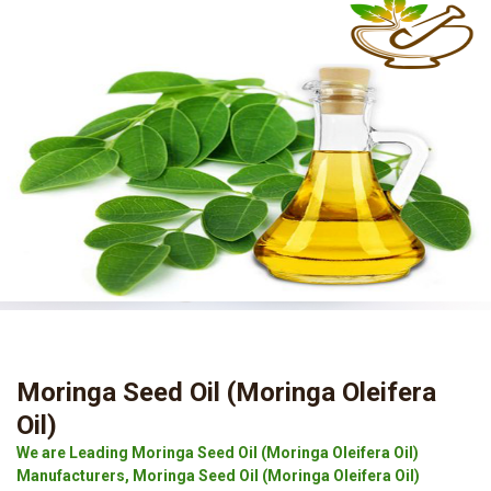
Moringa Seed Oil (Moringa Oleifera
Oil)
We are Leading Moringa Seed Oil (Moringa Oleifera Oil)
Manufacturers, Moringa Seed Oil (Moringa Oleifera Oil)