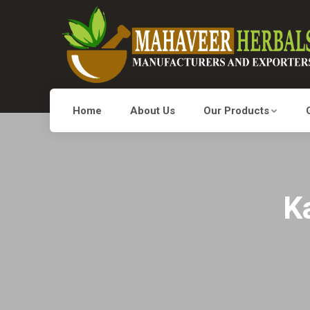
Home
About Us
Our Products
K