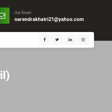
Our Email
narendrakhatri21@yahoo.com
l)