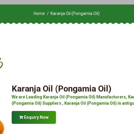
Home
Karanja Oil (Pongamia Oil)
Karanja Oil (Pongamia Oil)
We are Leading Karanja Oil (Pongamia Oil) Manufacturers, Kar
(Pongamia Oil) Suppliers , Karanja Oil (Pongamia Oil) in anti
Enquiry Now