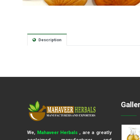
Description
Galle
We,
Mahaveer Herbals
, are a greatly