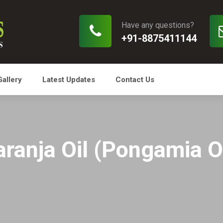
Have any questions?
+91-8875411144
Gallery
Latest Updates
Contact Us
aranja Oil (Pongamia Oi