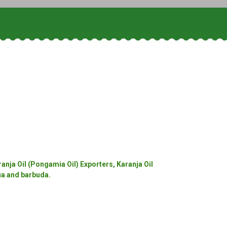
anja Oil (Pongamia Oil) Exporters, Karanja Oil
gua and barbuda.