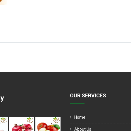
OUR SERVICES
ry
Home
About Us