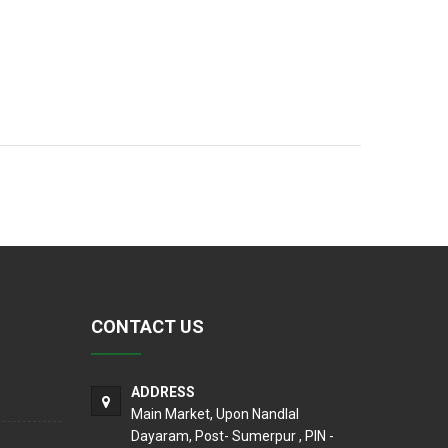
CONTACT US
ADDRESS
Main Market, Upon Nandlal
Dayaram, Post- Sumerpur , PIN -