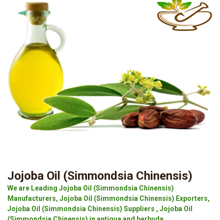
Jojoba Oil (Simmondsia Chinensis)
We are Leading Jojoba Oil (Simmondsia Chinensis)
Manufacturers, Jojoba Oil (Simmondsia Chinensis) Exporters,
Jojoba Oil (Simmondsia Chinensis) Suppliers , Jojoba Oil
(Simmondsia Chinensis) in antigua and barbuda.