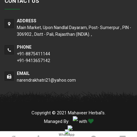
CONTACT US
ADDRESS
Main Market, Upon Nandlal Dayaram, Post- Sumerpur , PIN -
306902 , Distt - Pali, Rajasthan (INDIA). ,
PHONE
+91-8875411144
+91-9413657142
EMAIL
narendrakhatri21@yahoo.com
Copyright © 2021 Mahaveer Herbal's.
Managed By
with
Whatsapp