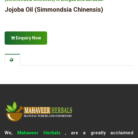
Jojoba Oil (Simmondsia Chinensis)
Enquiry Now
We,
Mahaveer Herbals
, are a greatly acclaimed