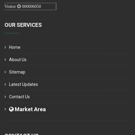
Visitor
000006050
OUR SERVICES
Home
About Us
Sitemap
Latest Updates
Contact Us
Market Area