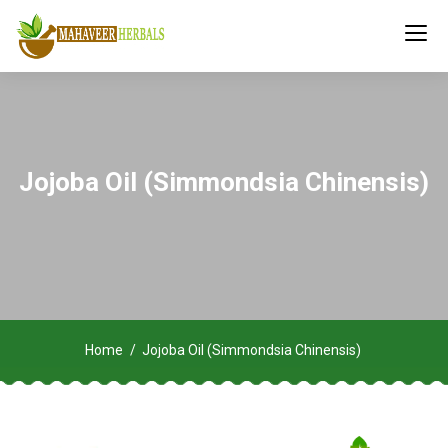
Jojoba Oil (Simmondsia Chinensis)
Home
Jojoba Oil (Simmondsia Chinensis)