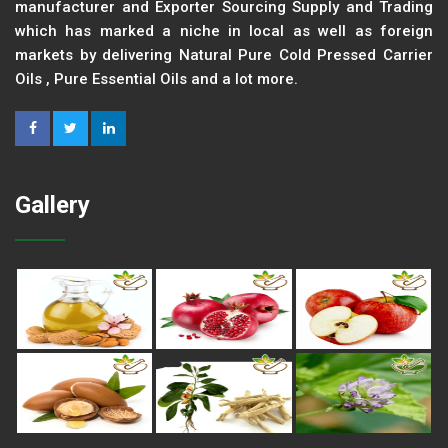
manufacturer and Exporter Sourcing Supply and Trading
which has marked a niche in local as well as foreign
markets by delivering Natural Pure Cold Pressed Carrier
Oils , Pure Essential Oils and a lot more.
Gallery