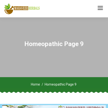
Homeopathic Page 9
Home
Homeopathic Page 9