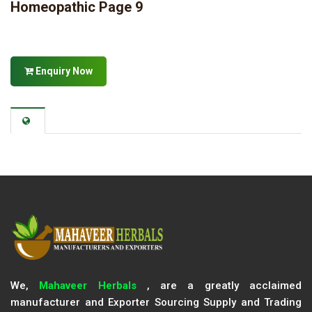
Homeopathic Page 9
Enquiry Now
We,
Mahaveer Herbals
, are a greatly acclaimed
manufacturer and Exporter Sourcing Supply and Trading