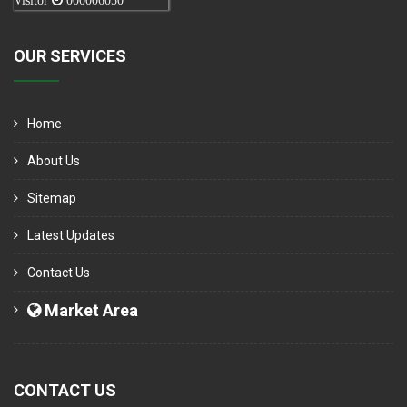
Visitor
000006050
OUR SERVICES
Home
About Us
Sitemap
Latest Updates
Contact Us
Market Area
CONTACT US