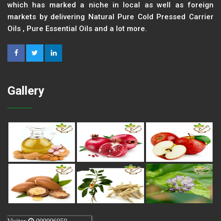
which has marked a niche in local as well as foreign
markets by delivering Natural Pure Cold Pressed Carrier
Oils , Pure Essential Oils and a lot more.
Gallery