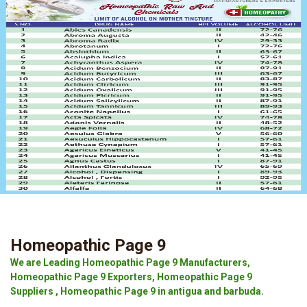
Homeopathic Page 9
We are Leading Homeopathic Page 9 Manufacturers,
Homeopathic Page 9 Exporters, Homeopathic Page 9
Suppliers , Homeopathic Page 9 in antigua and barbuda.