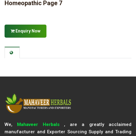
Homeopathic Page 7
Enquiry Now
We,
Mahaveer Herbals
, are a greatly acclaimed
manufacturer and Exporter Sourcing Supply and Trading