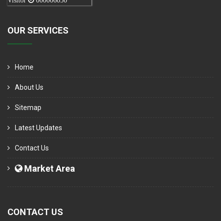
Visitor
000006050
OUR SERVICES
Home
About Us
Sitemap
Latest Updates
Contact Us
Market Area
CONTACT US