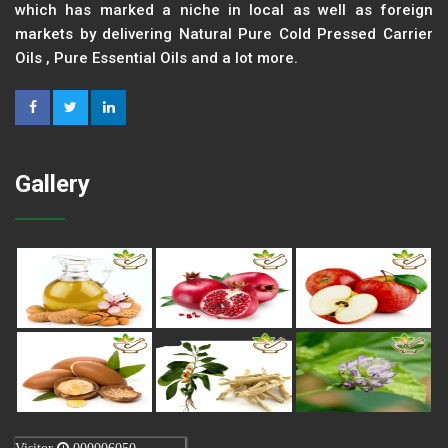
which has marked a niche in local as well as foreign
markets by delivering Natural Pure Cold Pressed Carrier
Oils , Pure Essential Oils and a lot more.
Gallery