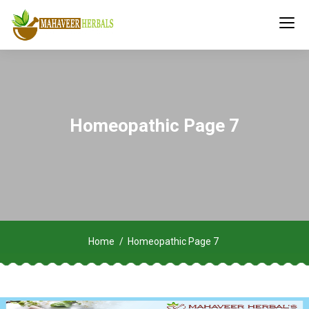
Homeopathic Page 7
Home
Homeopathic Page 7