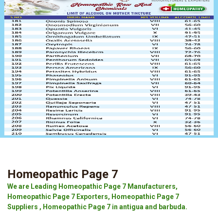
Homeopathic Page 7
We are Leading Homeopathic Page 7 Manufacturers,
Homeopathic Page 7 Exporters, Homeopathic Page 7
Suppliers , Homeopathic Page 7 in antigua and barbuda.