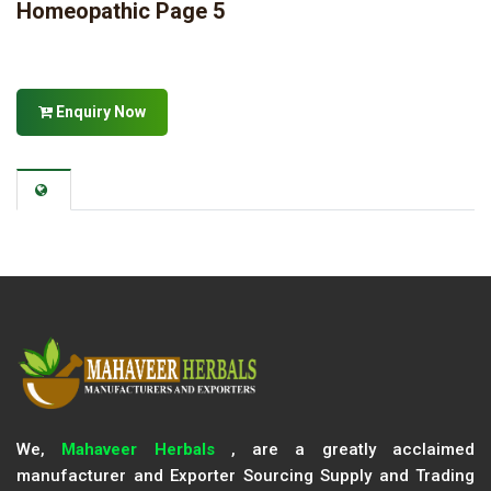
Homeopathic Page 5
Enquiry Now
We,
Mahaveer Herbals
, are a greatly acclaimed
manufacturer and Exporter Sourcing Supply and Trading