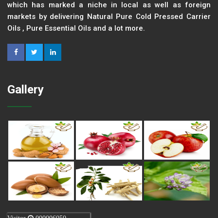
which has marked a niche in local as well as foreign
markets by delivering Natural Pure Cold Pressed Carrier
Oils , Pure Essential Oils and a lot more.
Gallery