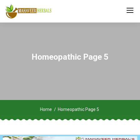
Homeopathic Page 5
Home
Homeopathic Page 5