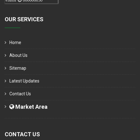
Visitor
000006050
OUR SERVICES
Home
About Us
Sitemap
Latest Updates
Contact Us
Market Area
CONTACT US