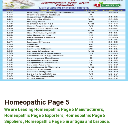
Homeopathic Page 5
We are Leading Homeopathic Page 5 Manufacturers,
Homeopathic Page 5 Exporters, Homeopathic Page 5
Suppliers , Homeopathic Page 5 in antigua and barbuda.