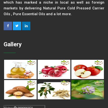
which has marked a niche in local as well as foreign
markets by delivering Natural Pure Cold Pressed Carrier
Oils , Pure Essential Oils and a lot more.
Gallery