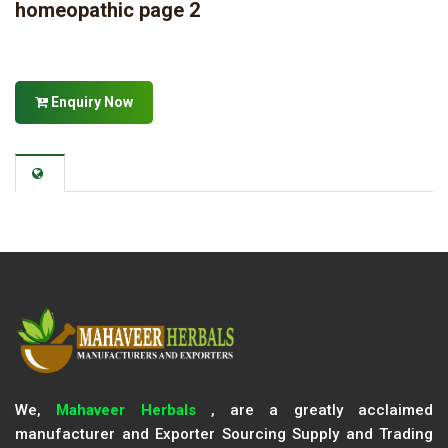
homeopathic page 2
Enquiry Now
We,
Mahaveer Herbals
, are a greatly acclaimed
manufacturer and Exporter Sourcing Supply and Trading