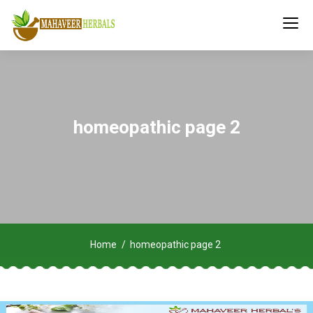
homeopathic page 2
Home
homeopathic page 2