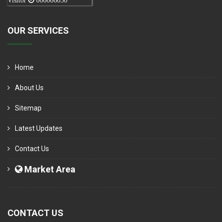
Visitor
000006050
OUR SERVICES
Home
About Us
Sitemap
Latest Updates
Contact Us
Market Area
CONTACT US