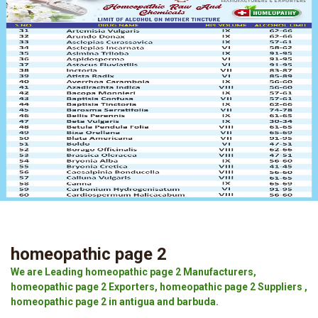
homeopathic page 2
We are Leading homeopathic page 2 Manufacturers,
homeopathic page 2 Exporters, homeopathic page 2 Suppliers ,
homeopathic page 2 in antigua and barbuda.