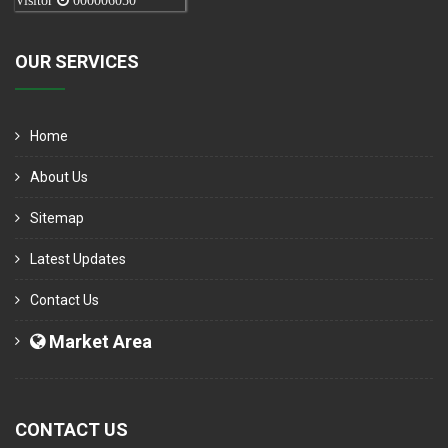
Visitor
000006050
OUR SERVICES
Home
About Us
Sitemap
Latest Updates
Contact Us
Market Area
CONTACT US