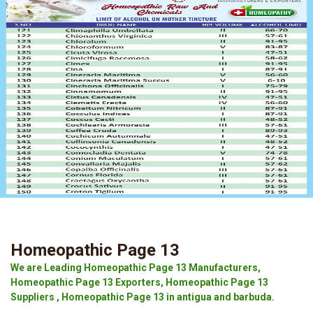
Homeopathic Page 13
We are Leading Homeopathic Page 13 Manufacturers,
Homeopathic Page 13 Exporters, Homeopathic Page 13
Suppliers , Homeopathic Page 13 in antigua and barbuda.