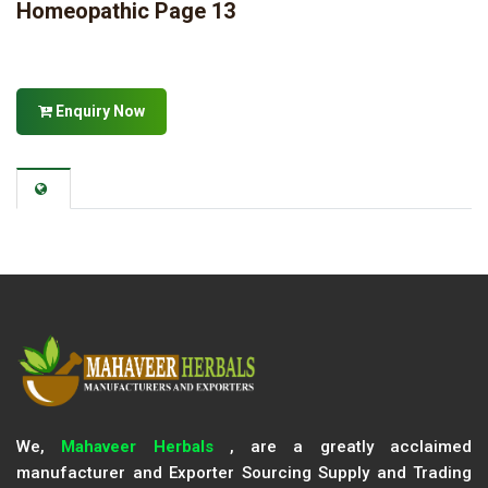
Homeopathic Page 13
Enquiry Now
We,
Mahaveer Herbals
, are a greatly acclaimed
manufacturer and Exporter Sourcing Supply and Trading