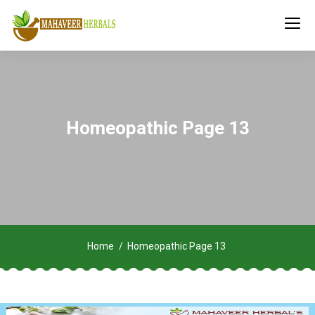
Homeopathic Page 13
Home
Homeopathic Page 13