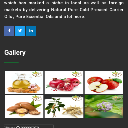
which has marked a niche in local as well as foreign
markets by delivering Natural Pure Cold Pressed Carrier
Oils , Pure Essential Oils and a lot more.
Gallery