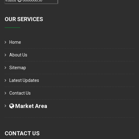
Visitor
000006050
OUR SERVICES
Home
About Us
Sitemap
Latest Updates
Contact Us
Market Area
CONTACT US