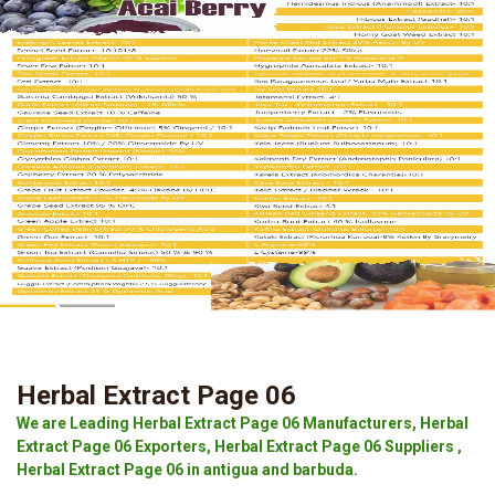
Herbal Extract Page 06
We are Leading Herbal Extract Page 06 Manufacturers, Herbal
Extract Page 06 Exporters, Herbal Extract Page 06 Suppliers ,
Herbal Extract Page 06 in antigua and barbuda.