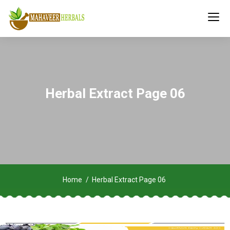
Herbal Extract Page 06
Home
Herbal Extract Page 06