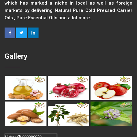
which has marked a niche in local as well as foreign
markets by delivering Natural Pure Cold Pressed Carrier
Oils , Pure Essential Oils and a lot more.
Gallery