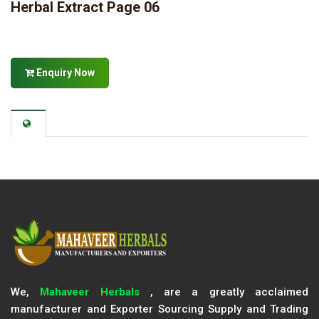
Herbal Extract Page 06
Enquiry Now
We,
Mahaveer Herbals
, are a greatly acclaimed
manufacturer and Exporter Sourcing Supply and Trading