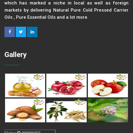
which has marked a niche in local as well as foreign
markets by delivering Natural Pure Cold Pressed Carrier
Oils , Pure Essential Oils and a lot more.
Gallery