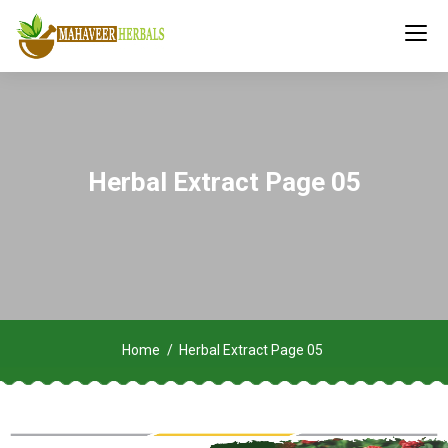
Herbal Extract Page 05
Home
Herbal Extract Page 05