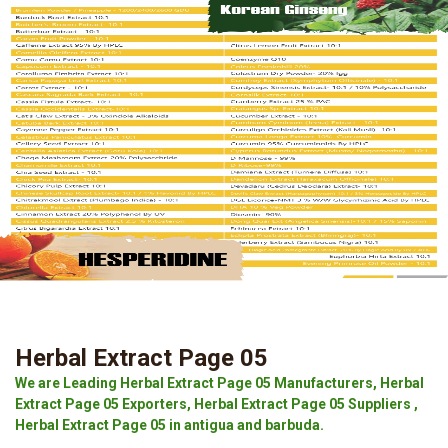
Herbal Extract Page 05
We are Leading Herbal Extract Page 05 Manufacturers, Herbal
Extract Page 05 Exporters, Herbal Extract Page 05 Suppliers ,
Herbal Extract Page 05 in antigua and barbuda.