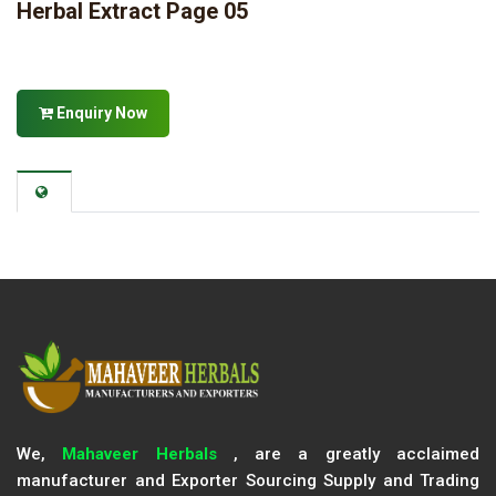
Herbal Extract Page 05
Enquiry Now
We,
Mahaveer Herbals
, are a greatly acclaimed
manufacturer and Exporter Sourcing Supply and Trading