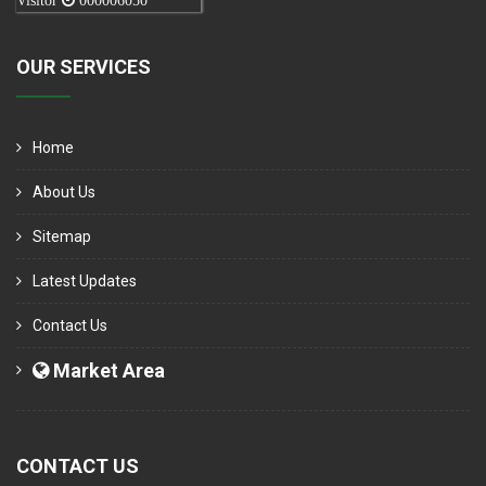
Visitor
000006050
OUR SERVICES
Home
About Us
Sitemap
Latest Updates
Contact Us
Market Area
CONTACT US