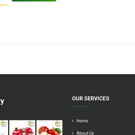
OUR SERVICES
ry
Home
About Us