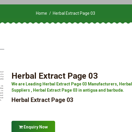
Home
Herbal Extract Page 03
Herbal Extract Page 03
We are Leading Herbal Extract Page 03 Manufacturers, Herbal 
Suppliers , Herbal Extract Page 03 in antigua and barbuda.
Herbal Extract Page 03
Enquiry Now