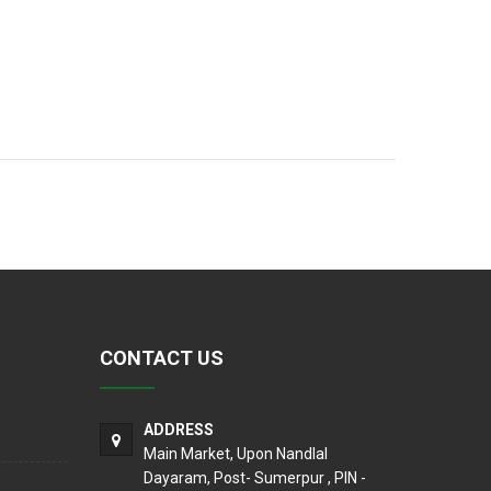
CONTACT US
ADDRESS
Main Market, Upon Nandlal
Dayaram, Post- Sumerpur , PIN -