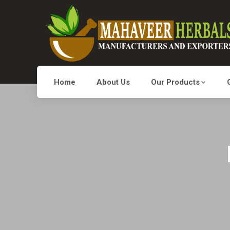
Home
About Us
Our Products