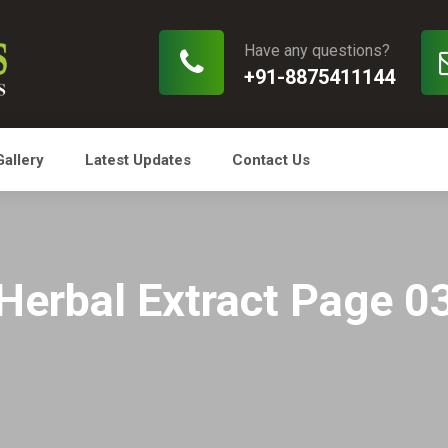
Have any questions?
+91-8875411144
Gallery
Latest Updates
Contact Us
Herbal Extract Page 0