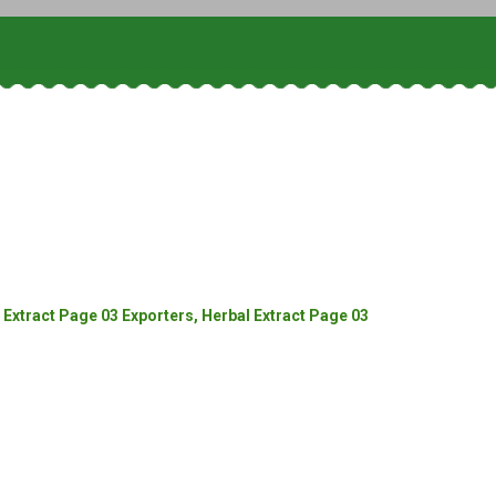
Extract Page 03 Exporters, Herbal Extract Page 03