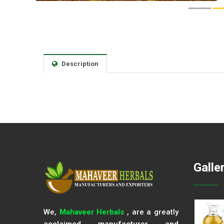
Description
Galle
We,
Mahaveer Herbals
, are a greatly