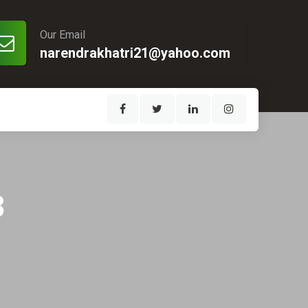
Our Email
narendrakhatri21@yahoo.com
3