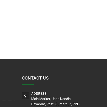
CONTACT US
ADDRESS
Main Market, Upon Nandlal
Dayaram, Post- Sumerpur , PIN -