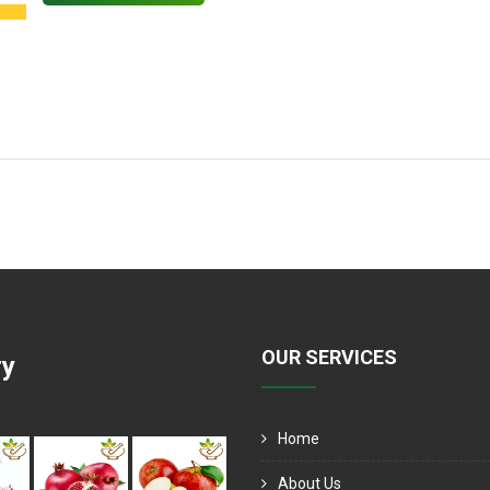
OUR SERVICES
ry
Home
About Us