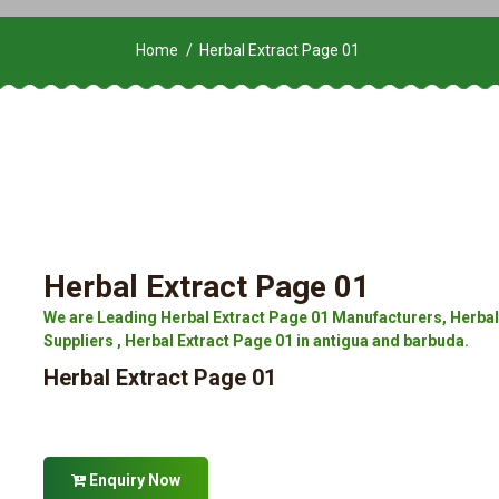
Home
Herbal Extract Page 01
Herbal Extract Page 01
We are Leading Herbal Extract Page 01 Manufacturers, Herbal 
Suppliers , Herbal Extract Page 01 in antigua and barbuda.
Herbal Extract Page 01
Enquiry Now