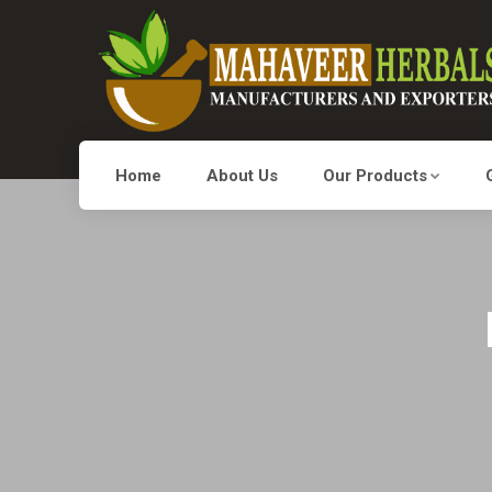
Home
About Us
Our Products