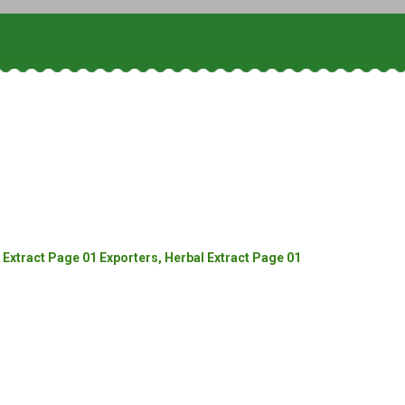
Extract Page 01 Exporters, Herbal Extract Page 01