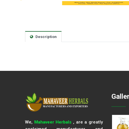
Description
Galle
We,
Mahaveer Herbals
, are a greatly