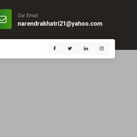
Our Email
narendrakhatri21@yahoo.com
1