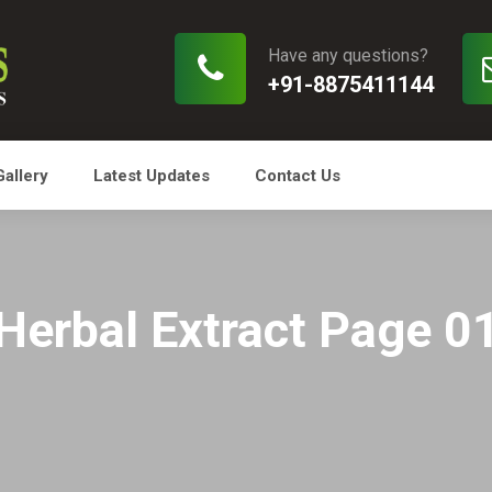
Have any questions?
+91-8875411144
Gallery
Latest Updates
Contact Us
Herbal Extract Page 0