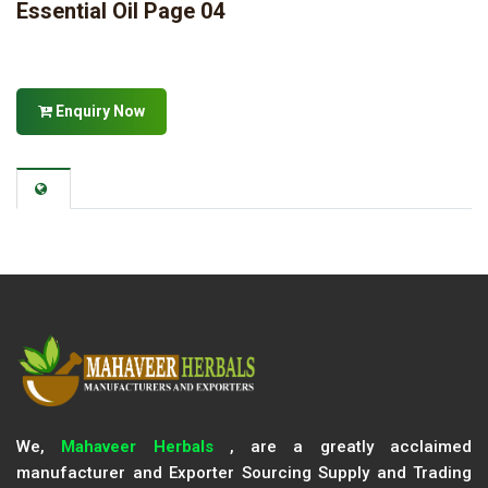
Essential Oil Page 04
Enquiry Now
We,
Mahaveer Herbals
, are a greatly acclaimed
manufacturer and Exporter Sourcing Supply and Trading