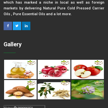
which has marked a niche in local as well as foreign
markets by delivering Natural Pure Cold Pressed Carrier
Oils , Pure Essential Oils and a lot more.
Gallery