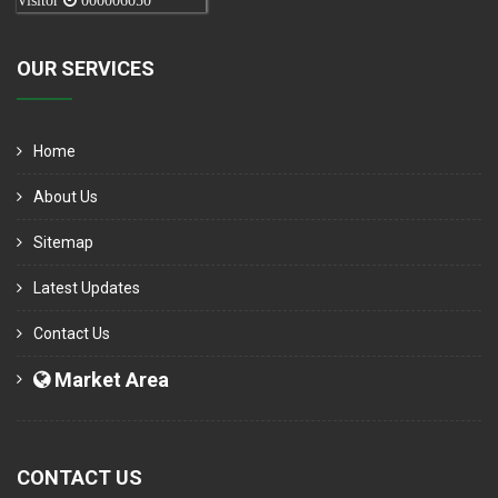
Visitor
000006050
OUR SERVICES
Home
About Us
Sitemap
Latest Updates
Contact Us
Market Area
CONTACT US