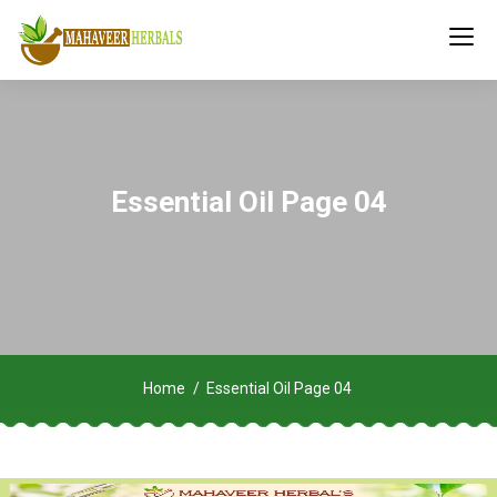
Essential Oil Page 04
Home
Essential Oil Page 04