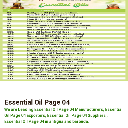
Essential Oil Page 04
We are Leading Essential Oil Page 04 Manufacturers, Essential
Oil Page 04 Exporters, Essential Oil Page 04 Suppliers ,
Essential Oil Page 04 in antigua and barbuda.