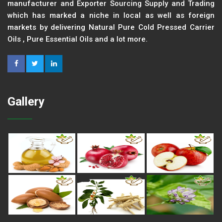
manufacturer and Exporter Sourcing Supply and Trading
which has marked a niche in local as well as foreign
markets by delivering Natural Pure Cold Pressed Carrier
Oils , Pure Essential Oils and a lot more.
Gallery