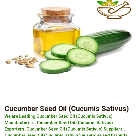
Cucumber Seed Oil (Cucumis Sativus)
We are Leading Cucumber Seed Oil (Cucumis Sativus)
Manufacturers, Cucumber Seed Oil (Cucumis Sativus)
Exporters, Cucumber Seed Oil (Cucumis Sativus) Suppliers ,
Cucumber Seed Oil (Cucumis Sativus) in antigua and barbuda.