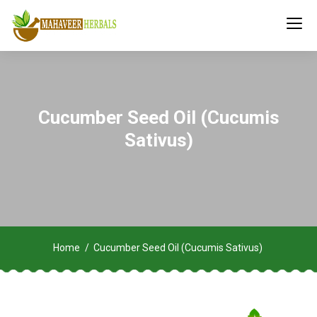
Cucumber Seed Oil (Cucumis
Sativus)
Home
Cucumber Seed Oil (Cucumis Sativus)