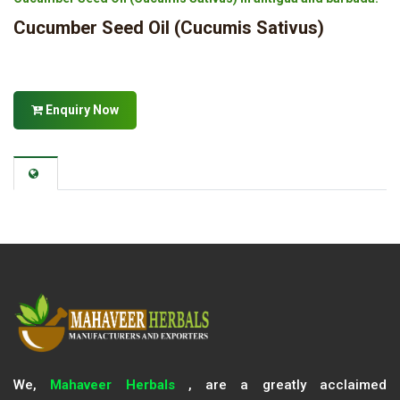
Cucumber Seed Oil (Cucumis Sativus)
Enquiry Now
We,
Mahaveer Herbals
, are a greatly acclaimed