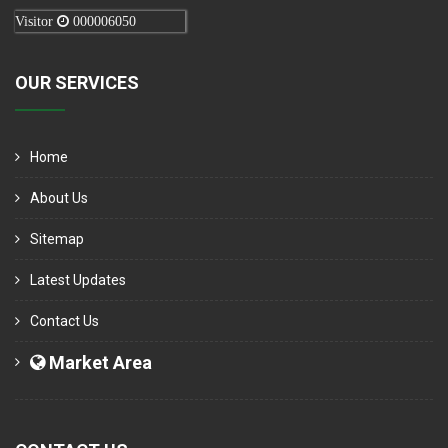
Visitor
000006050
OUR SERVICES
Home
About Us
Sitemap
Latest Updates
Contact Us
Market Area