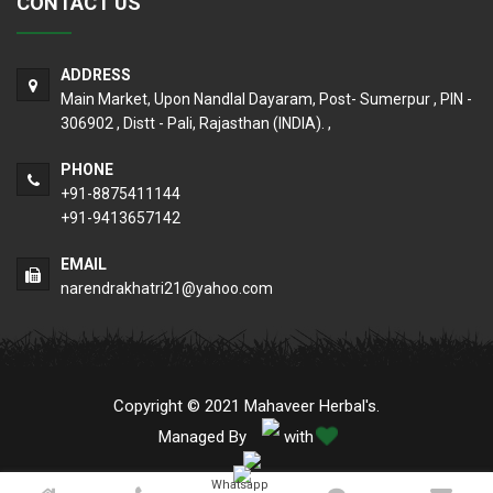
CONTACT US
ADDRESS
Main Market, Upon Nandlal Dayaram, Post- Sumerpur , PIN -
306902 , Distt - Pali, Rajasthan (INDIA). ,
PHONE
+91-8875411144
+91-9413657142
EMAIL
narendrakhatri21@yahoo.com
Copyright © 2021 Mahaveer Herbal's.
Managed By
with
Whatsapp