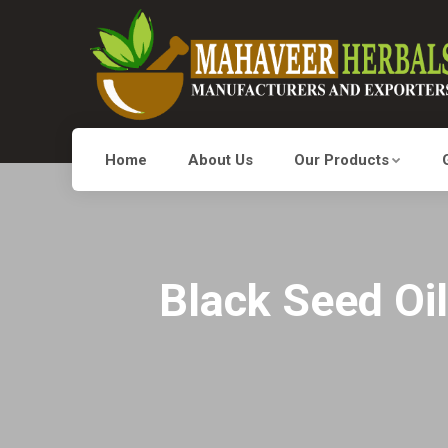
Home
About Us
Our Products
Black Seed Oil 