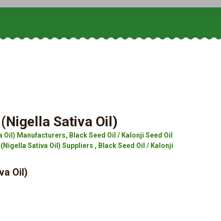
(Nigella Sativa Oil)
a Oil) Manufacturers, Black Seed Oil / Kalonji Seed Oil
(Nigella Sativa Oil) Suppliers , Black Seed Oil / Kalonji
va Oil)