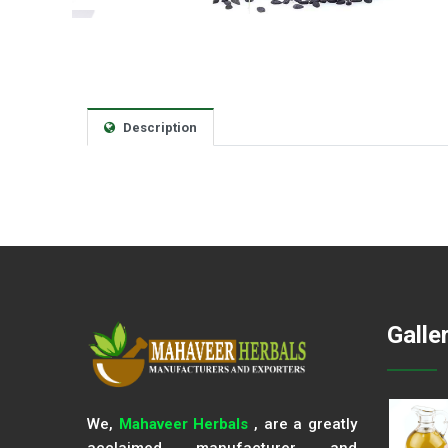
Description
Galle
We,
Mahaveer Herbals
, are a greatly