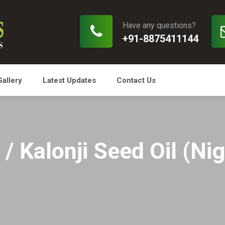
Have any questions?
+91-8875411144
Gallery
Latest Updates
Contact Us
/ Kalonji Seed Oil (Nig