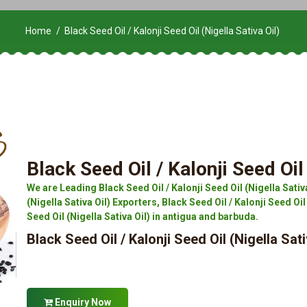
Home
Black Seed Oil / Kalonji Seed Oil (Nigella Sativa Oil)
Black Seed Oil / Kalonji Seed Oil 
We are Leading Black Seed Oil / Kalonji Seed Oil (Nigella Sativ
(Nigella Sativa Oil) Exporters, Black Seed Oil / Kalonji Seed Oil 
Seed Oil (Nigella Sativa Oil) in antigua and barbuda.
Black Seed Oil / Kalonji Seed Oil (Nigella Sati
Enquiry Now