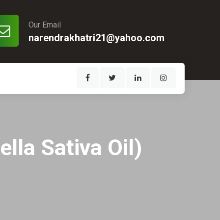
Our Email
narendrakhatri21@yahoo.com
ella Sativa Oil)