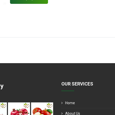
OUR SERVICES
ry
Home
About Us