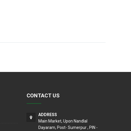
CONTACT US
ADDRESS
Main Market, Upon Nandlal
Dayaram, Post- Sumerpur , PIN -