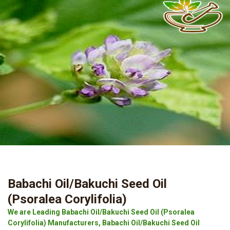
Babachi Oil/Bakuchi Seed Oil
(Psoralea Corylifolia)
We are Leading Babachi Oil/Bakuchi Seed Oil (Psoralea
Corylifolia) Manufacturers, Babachi Oil/Bakuchi Seed Oil