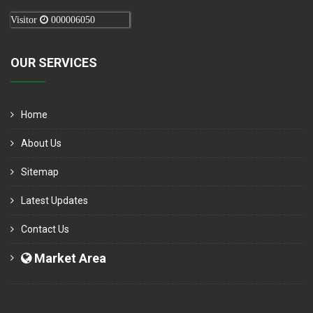
Visitor
000006050
OUR SERVICES
Home
About Us
Sitemap
Latest Updates
Contact Us
Market Area