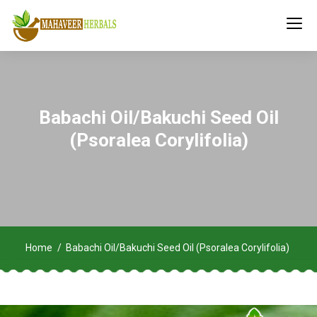
Babachi Oil/Bakuchi Seed Oil
(Psoralea Corylifolia)
Home
Babachi Oil/Bakuchi Seed Oil (Psoralea Corylifolia)