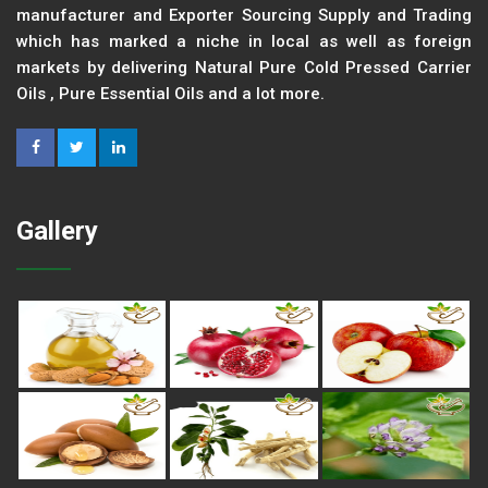
manufacturer and Exporter Sourcing Supply and Trading
which has marked a niche in local as well as foreign
markets by delivering Natural Pure Cold Pressed Carrier
Oils , Pure Essential Oils and a lot more.
Gallery