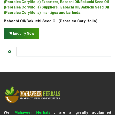
(Psoralea Corylifolia) Exporters, Babachi Oil/Bakuchi Seed Oil
(Psoralea Corylifolia) Suppliers , Babachi Oil/Bakuchi Seed Oil
(Psoralea Corylifolia) in antigua and barbuda.
Babachi Oil/Bakuchi Seed Oil (Psoralea Corylifolia)
Enquiry Now
We,
Mahaveer Herbals
, are a greatly acclaimed