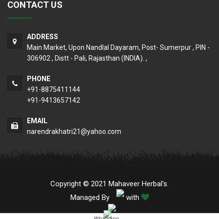
CONTACT US
ADDRESS
Main Market, Upon Nandlal Dayaram, Post- Sumerpur , PIN -
306902 , Distt - Pali, Rajasthan (INDIA). ,
PHONE
+91-8875411144
+91-9413657142
EMAIL
narendrakhatri21@yahoo.com
Copyright © 2021 Mahaveer Herbal's.
Managed By
with
Whatsapp