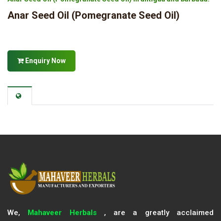
Anar Seed Oil (Pomegranate Seed Oil)
Enquiry Now
We,
Mahaveer Herbals
, are a greatly acclaimed