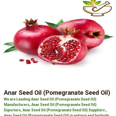
Anar Seed Oil (Pomegranate Seed Oil)
We are Leading Anar Seed Oil (Pomegranate Seed Oil)
Manufacturers, Anar Seed Oil (Pomegranate Seed Oil)
Exporters, Anar Seed Oil (Pomegranate Seed Oil) Suppliers ,
Anar Seed Oil (Pomegranate Seed Oil) in antigua and barbuda.