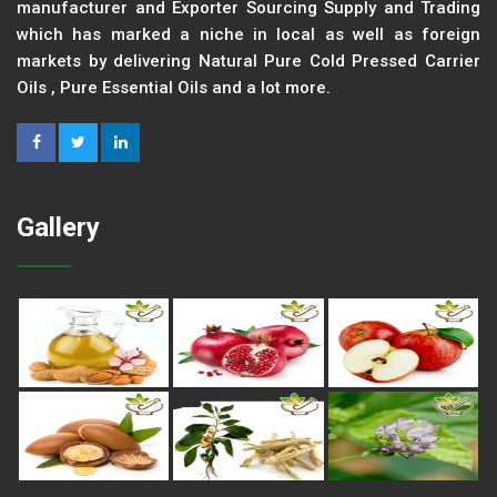
manufacturer and Exporter Sourcing Supply and Trading
which has marked a niche in local as well as foreign
markets by delivering Natural Pure Cold Pressed Carrier
Oils , Pure Essential Oils and a lot more.
Gallery