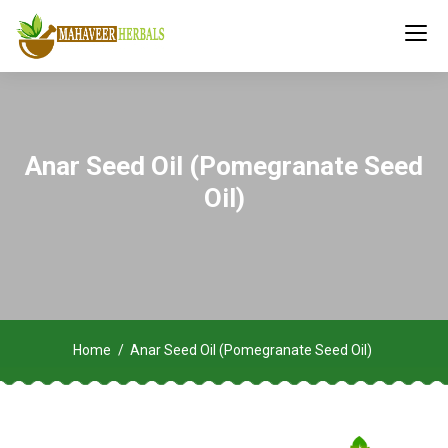
Anar Seed Oil (Pomegranate Seed
Oil)
Home
Anar Seed Oil (Pomegranate Seed Oil)