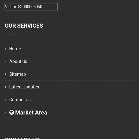
Visitor
000006050
OUR SERVICES
Home
About Us
Sitemap
Latest Updates
Contact Us
Market Area