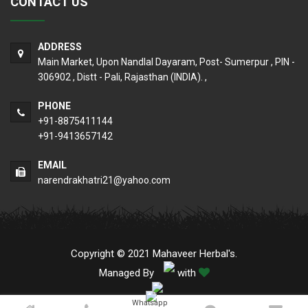
CONTACT US
ADDRESS
Main Market, Upon Nandlal Dayaram, Post- Sumerpur , PIN -
306902 , Distt - Pali, Rajasthan (INDIA). ,
PHONE
+91-8875411144
+91-9413657142
EMAIL
narendrakhatri21@yahoo.com
Copyright © 2021 Mahaveer Herbal's.
Managed By
with
Whatsapp