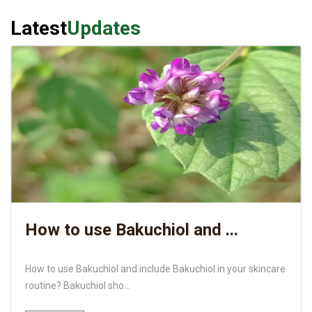
Latest
Updates
How to use Bakuchiol and ...
How to use Bakuchiol and include Bakuchiol in your skincare
routine? Bakuchiol sho...