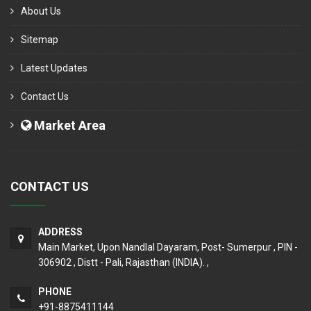
About Us
Sitemap
Latest Updates
Contact Us
Market Area
CONTACT US
ADDRESS
Main Market, Upon Nandlal Dayaram, Post- Sumerpur , PIN -
306902 , Distt - Pali, Rajasthan (INDIA). ,
PHONE
+91-8875411144