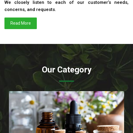
We closely listen to each of our customer’s needs,
concerns, and requests.
Read More
Our Category