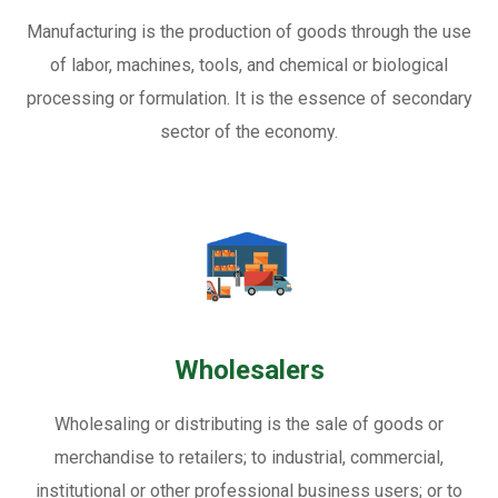
Manufacturing is the production of goods through the use
of labor, machines, tools, and chemical or biological
processing or formulation. It is the essence of secondary
sector of the economy.
Wholesalers
Wholesaling or distributing is the sale of goods or
merchandise to retailers; to industrial, commercial,
institutional or other professional business users; or to