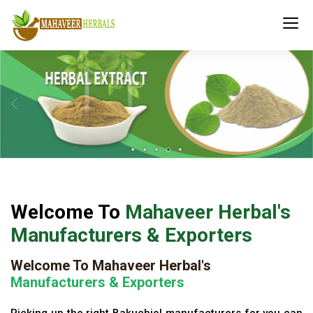
Welcome To
Mahaveer Herbal's
Manufacturers & Exporters
Welcome To Mahaveer Herbal's
Manufacturers & Exporters
Picking up the right Bakuchiol manufacturers for you can