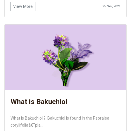
View More
25 Nov, 2021
What is Bakuchiol
What is Bakuchiol ? Bakuchiol is found in the Psoralea
corylifoliaâ€¯pla...