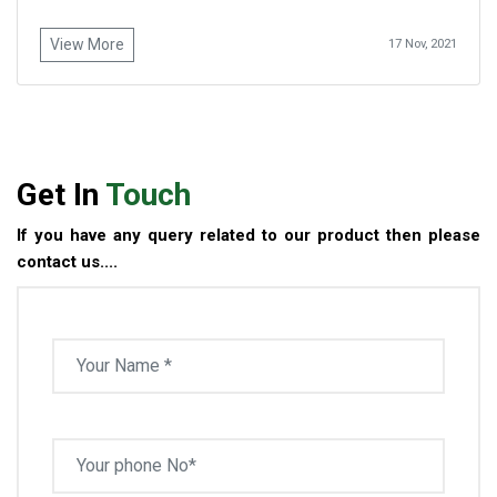
View More
17 Nov, 2021
Get In
Touch
If you have any query related to our product then please
contact us....