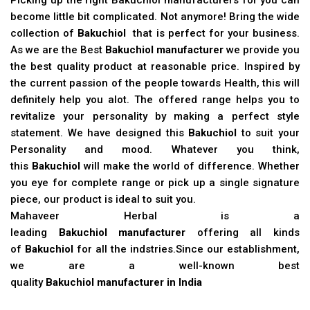
become little bit complicated. Not anymore! Bring the wide
collection of
Bakuchiol
that is perfect for your business.
As we are the Best
Bakuchiol manufacturer
we provide you
the best quality product at reasonable price. Inspired by
the current passion of the people towards Health, this will
definitely help you alot. The offered range helps you to
revitalize your personality by making a perfect style
statement. We have designed this
Bakuchiol
to suit your
Personality and mood. Whatever you think,
this
Bakuchiol
will make the world of difference. Whether
you eye for complete range or pick up a single signature
piece, our product is ideal to suit you.
Mahaveer Herbal is a
leading
Bakuchiol manufacturer
offering all kinds
of
Bakuchiol
for all the indstries.Since our establishment,
we are a well-known best
quality
Bakuchiol manufacturer in India