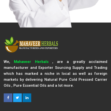
We,
Mahaveer Herbals
, are a greatly acclaimed
manufacturer and Exporter Sourcing Supply and Trading
which has marked a niche in local as well as foreign
markets by delivering Natural Pure Cold Pressed Carrier
Oils , Pure Essential Oils and a lot more.