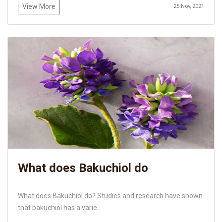
View More
25 Nov, 2021
What does Bakuchiol do
What does Bakuchiol do? Studies and research have shown
that bakuchiol has a varie...