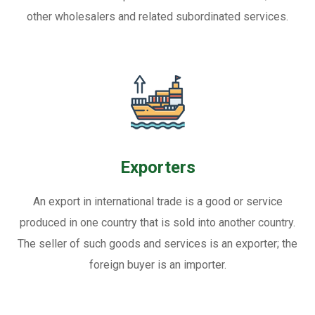
other wholesalers and related subordinated services.
Exporters
An export in international trade is a good or service
produced in one country that is sold into another country.
The seller of such goods and services is an exporter; the
foreign buyer is an importer.