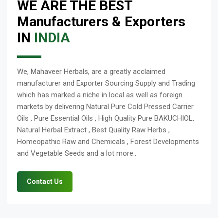
WE ARE THE BEST
Manufacturers & Exporters
IN
INDIA
We, Mahaveer Herbals, are a greatly acclaimed
manufacturer and Exporter Sourcing Supply and Trading
which has marked a niche in local as well as foreign
markets by delivering Natural Pure Cold Pressed Carrier
Oils , Pure Essential Oils , High Quality Pure BAKUCHIOL,
Natural Herbal Extract , Best Quality Raw Herbs ,
Homeopathic Raw and Chemicals , Forest Developments
and Vegetable Seeds and a lot more..
Contact Us