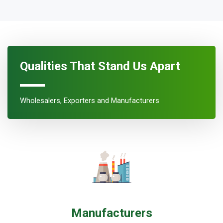
Qualities That Stand Us Apart
Wholesalers, Exporters and Manufacturers
Manufacturers