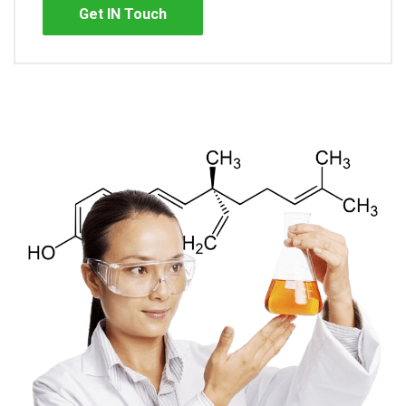
Get IN Touch