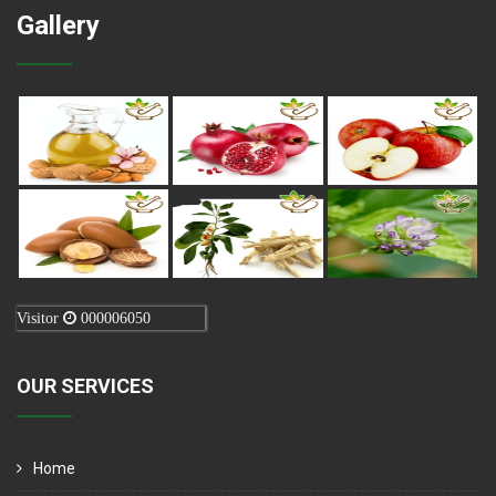
Gallery
Visitor
000006050
OUR SERVICES
Home