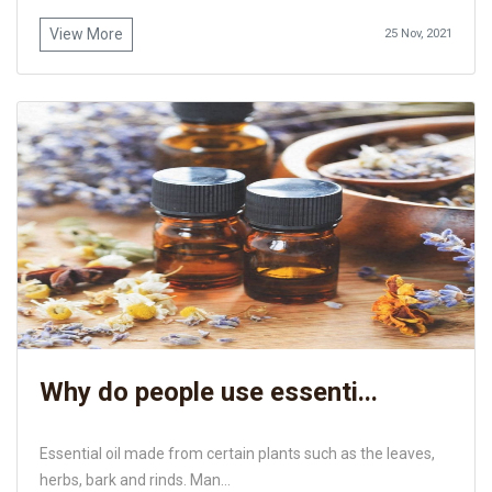
View More
25 Nov, 2021
Why do people use essenti...
Essential oil made from certain plants such as the leaves,
herbs, bark and rinds. Man...