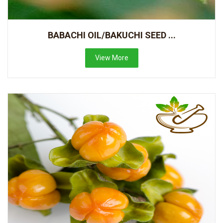
BABACHI OIL/BAKUCHI SEED ...
View More