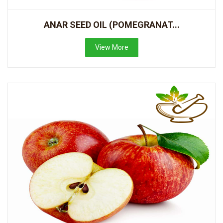
ANAR SEED OIL (POMEGRANAT...
View More