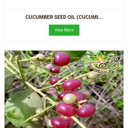
CUCUMBER SEED OIL (CUCUMI...
View More