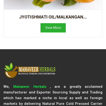
JYOTISHMATI OIL/MALKANGAN...
View More
We,
Mahaveer Herbals
, are a greatly acclaimed
manufacturer and Exporter Sourcing Supply and Trading
which has marked a niche in local as well as foreign
markets by delivering Natural Pure Cold Pressed Carrier