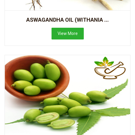
ASWAGANDHA OIL (WITHANIA ...
View More