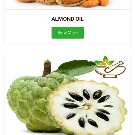
ALMOND OIL
View More