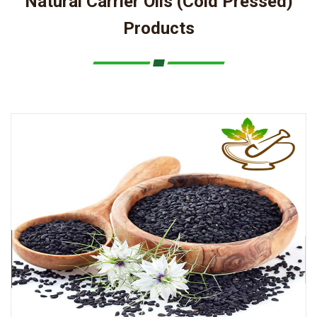
Natural Carrier Oils (Cold Pressed)
Products