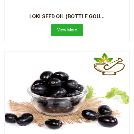
LOKI SEED OIL (BOTTLE GOU...
View More