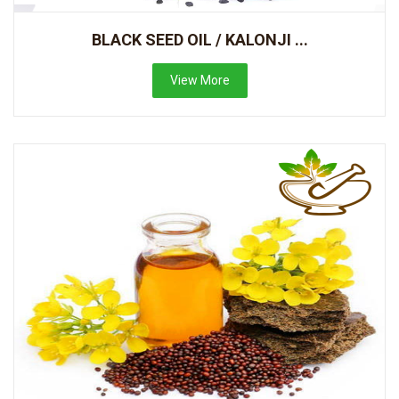
BLACK SEED OIL / KALONJI ...
View More