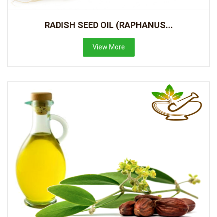
RADISH SEED OIL (RAPHANUS...
View More