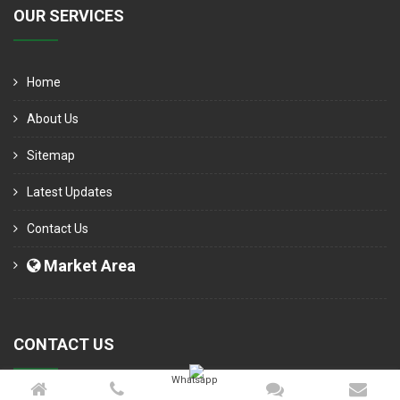
OUR SERVICES
Home
About Us
Sitemap
Latest Updates
Contact Us
Market Area
CONTACT US
Whatsapp