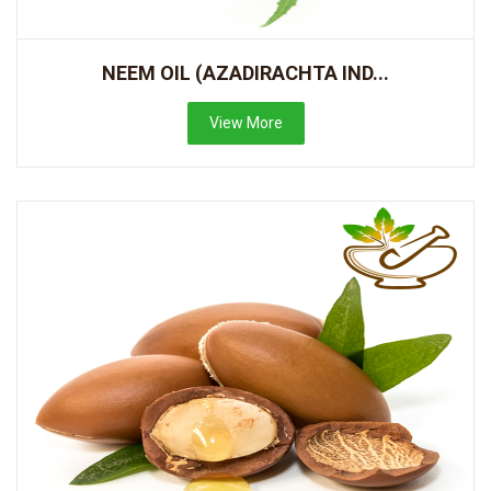
NEEM OIL (AZADIRACHTA IND...
View More