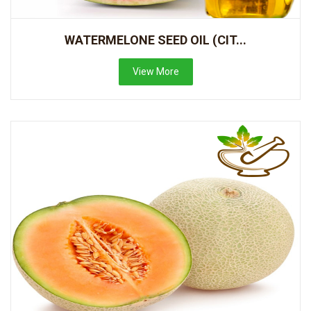
WATERMELONE SEED OIL (CIT...
View More