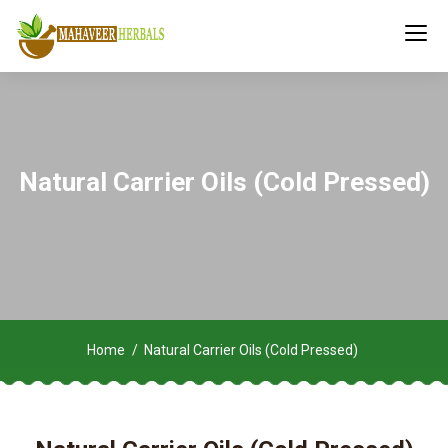
Natural Carrier Oils (Cold Pressed)
Home
Natural Carrier Oils (Cold Pressed)