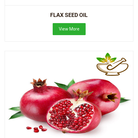
FLAX SEED OIL
View More