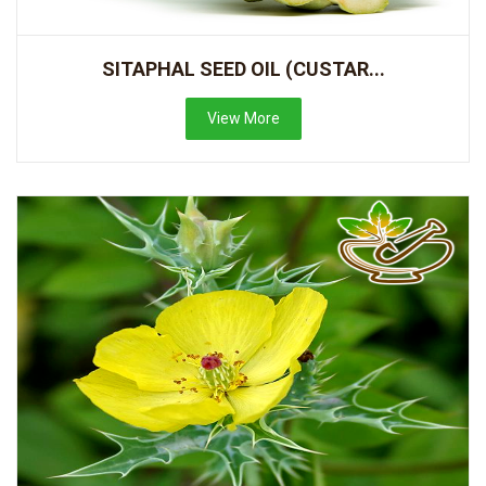
SITAPHAL SEED OIL (CUSTAR...
View More