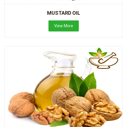
MUSTARD OIL
View More