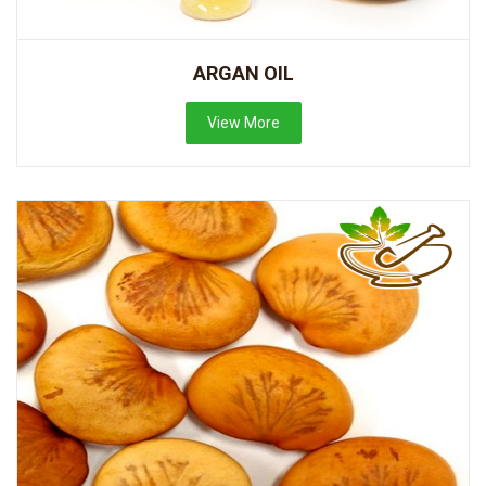
ARGAN OIL
View More