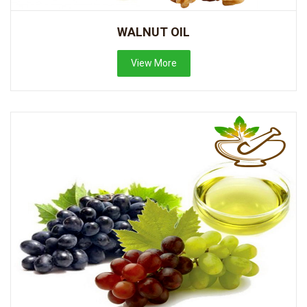
WALNUT OIL
View More