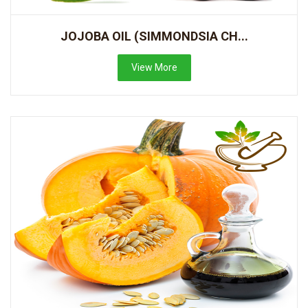
JOJOBA OIL (SIMMONDSIA CH...
View More