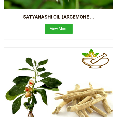
SATYANASHI OIL (ARGEMONE ...
View More