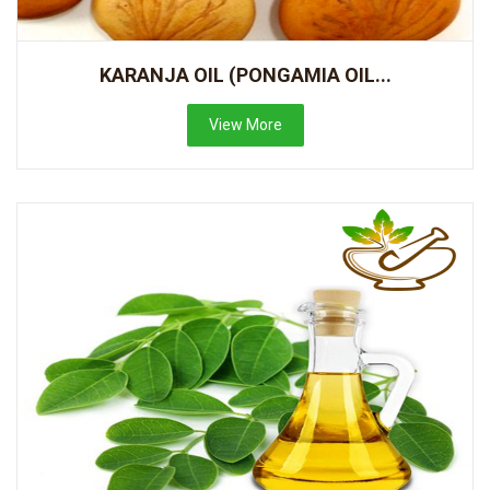
KARANJA OIL (PONGAMIA OIL...
View More