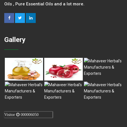
Oils , Pure Essential Oils and a lot more.
Gallery
Visitor
000006050