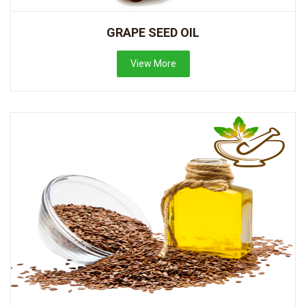
GRAPE SEED OIL
View More