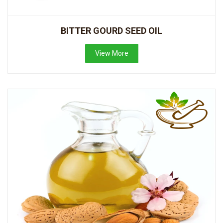
BITTER GOURD SEED OIL
View More