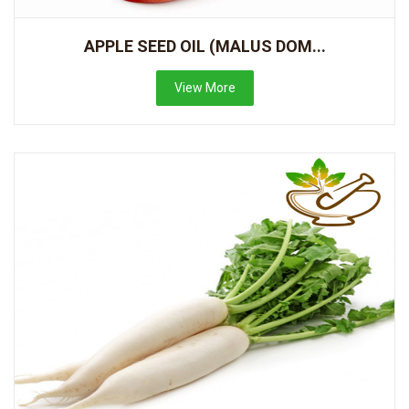
APPLE SEED OIL (MALUS DOM...
View More