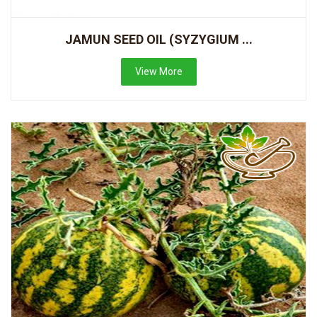
JAMUN SEED OIL (SYZYGIUM ...
View More