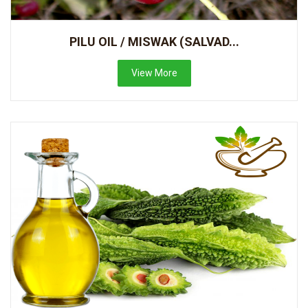
PILU OIL / MISWAK (SALVAD...
View More