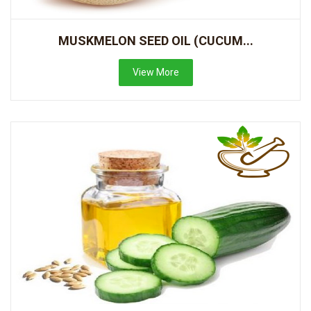
MUSKMELON SEED OIL (CUCUM...
View More