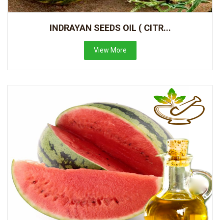
INDRAYAN SEEDS OIL ( CITR...
View More