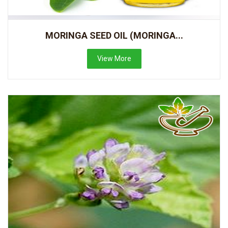
MORINGA SEED OIL (MORINGA...
View More