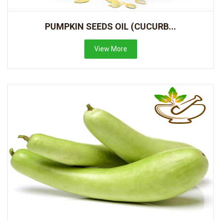
PUMPKIN SEEDS OIL (CUCURB...
View More