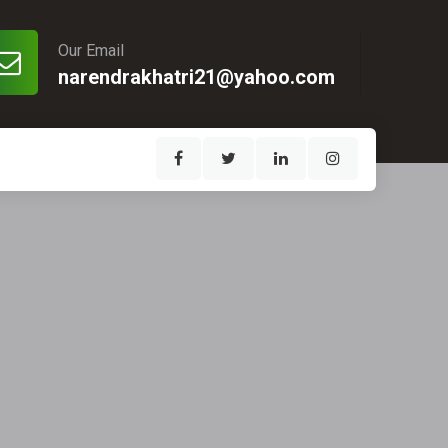
Our Email
narendrakhatri21@yahoo.com