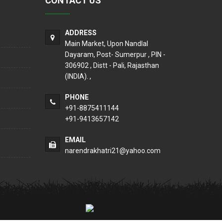
CONTACT US
ADDRESS
Main Market, Upon Nandlal
Dayaram, Post- Sumerpur , PIN -
306902 , Distt - Pali, Rajasthan
(INDIA). ,
PHONE
+91-8875411144
+91-9413657142
EMAIL
narendrakhatri21@yahoo.com