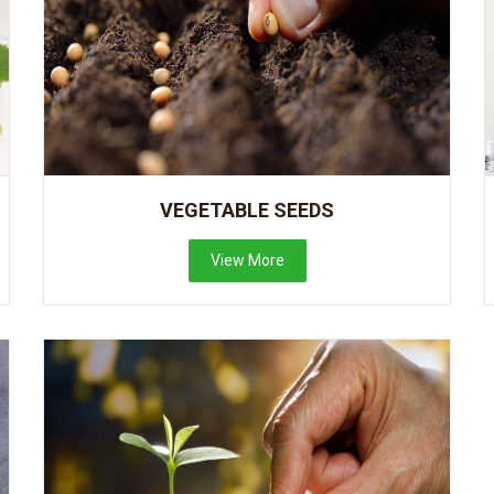
VEGETABLE SEEDS
View More