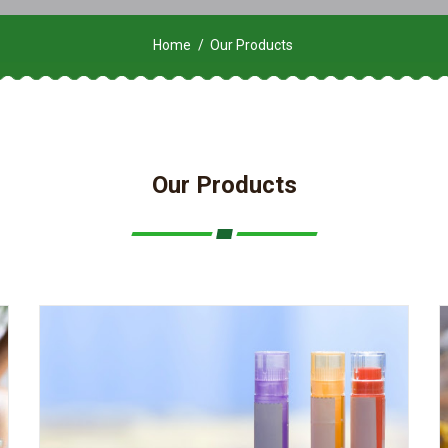
Home
Our Products
Our Products