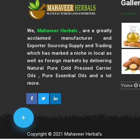
Galle
We,
Mahaveer Herbals
, are a greatly
acclaimed manufacturer and
Exporter Sourcing Supply and Trading
which has marked a niche in local as
well as foreign markets by delivering
Natural Pure Cold Pressed Carrier
Oils , Pure Essential Oils and a lot
more.
Visitor
+
Copyright © 2021 Mahaveer Herbal's.