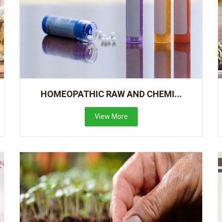
HOMEOPATHIC RAW AND CHEMI...
View More