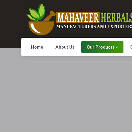
Home
About Us
Our Products