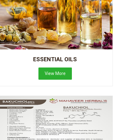
ESSENTIAL OILS
View More