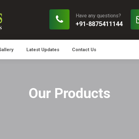
Have any questions?
+91-8875411144
Gallery
Latest Updates
Contact Us
Our Products