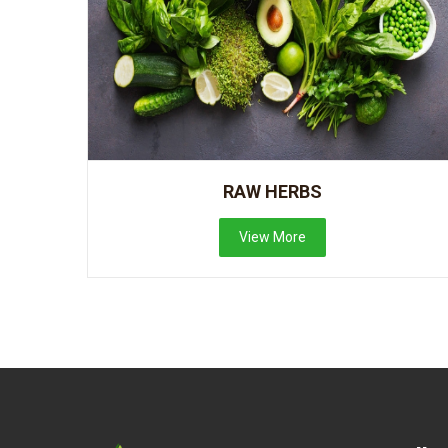
RAW HERBS
View More