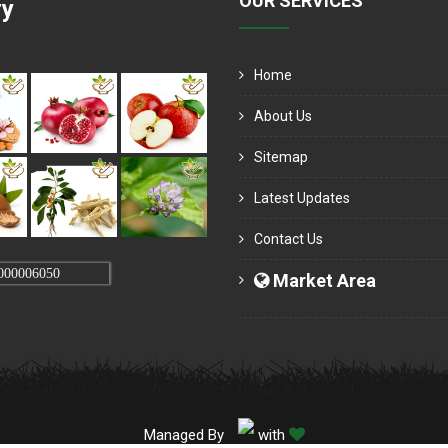
OUR SERVICES
ry
Home
About Us
Sitemap
Latest Updates
Contact Us
000006050
Market Area
Managed By
with