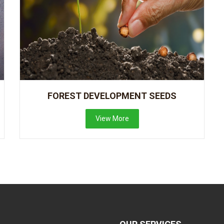
FOREST DEVELOPMENT SEEDS
View More