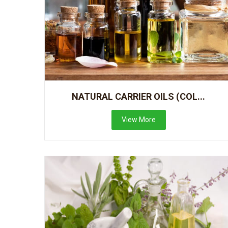
NATURAL CARRIER OILS (COL...
View More