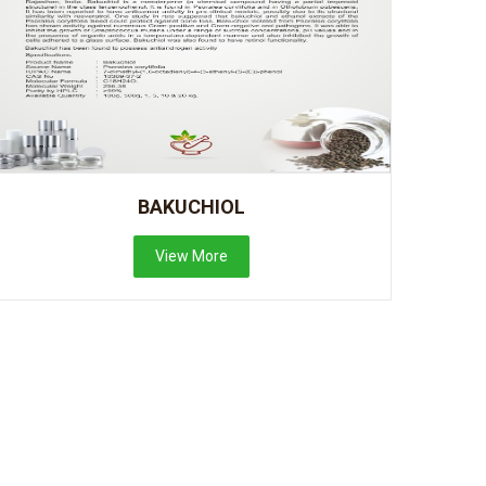
BAKUCHIOL
View More