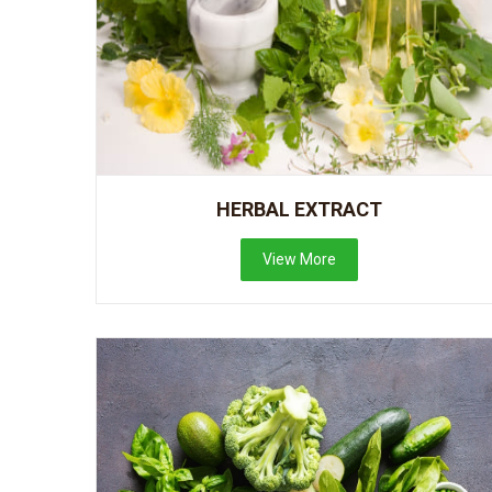
HERBAL EXTRACT
View More