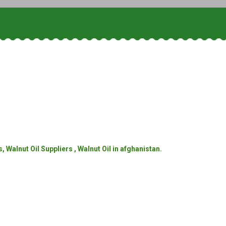
 Walnut Oil Suppliers , Walnut Oil in afghanistan.