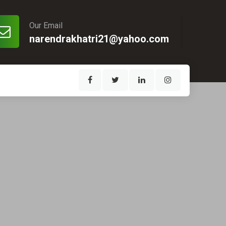
Our Email
narendrakhatri21@yahoo.com