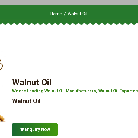
Home
Walnut Oil
Walnut Oil
We are Leading Walnut Oil Manufacturers, Walnut Oil Exporters,
Walnut Oil
Enquiry Now