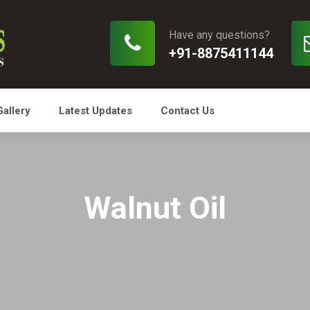
Have any questions?
+91-8875411144
Gallery
Latest Updates
Contact Us
Walnut Oil