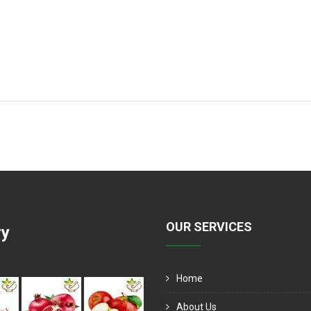
OUR SERVICES
ry
Home
About Us