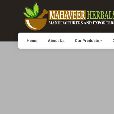
Home
About Us
Our Products