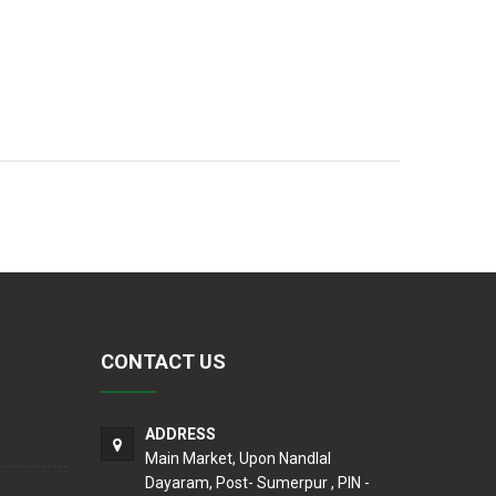
CONTACT US
ADDRESS
Main Market, Upon Nandlal
Dayaram, Post- Sumerpur , PIN -