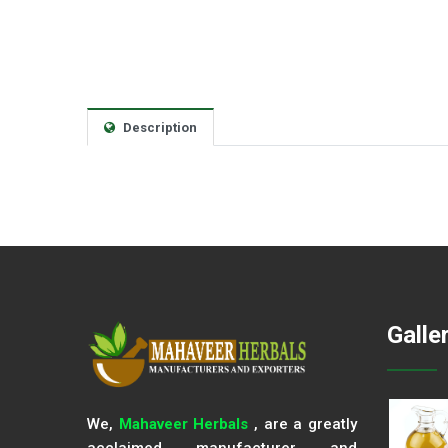
Description
Galle
We,
Mahaveer Herbals
, are a greatly