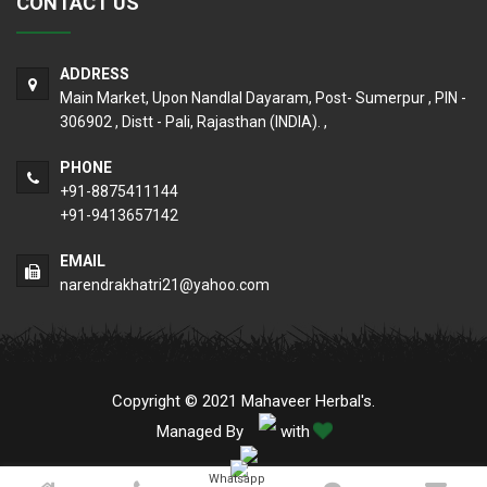
CONTACT US
ADDRESS
Main Market, Upon Nandlal Dayaram, Post- Sumerpur , PIN -
306902 , Distt - Pali, Rajasthan (INDIA). ,
PHONE
+91-8875411144
+91-9413657142
EMAIL
narendrakhatri21@yahoo.com
Copyright © 2021 Mahaveer Herbal's.
Managed By
with
Whatsapp