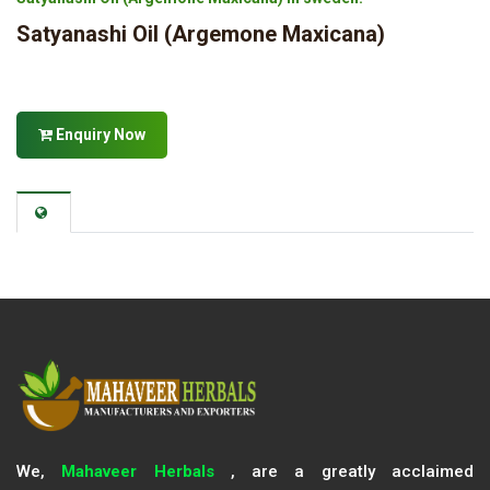
Satyanashi Oil (Argemone Maxicana)
Enquiry Now
We,
Mahaveer Herbals
, are a greatly acclaimed