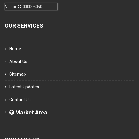
Visitor
000006050
OUR SERVICES
Home
About Us
Sitemap
Latest Updates
Contact Us
Market Area