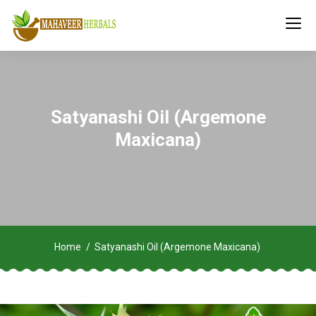
Satyanashi Oil (Argemone
Maxicana)
Home
Satyanashi Oil (Argemone Maxicana)