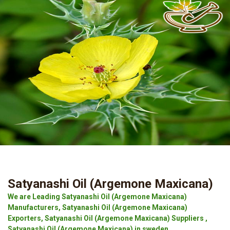
Satyanashi Oil (Argemone Maxicana)
We are Leading Satyanashi Oil (Argemone Maxicana)
Manufacturers, Satyanashi Oil (Argemone Maxicana)
Exporters, Satyanashi Oil (Argemone Maxicana) Suppliers ,
Satyanashi Oil (Argemone Maxicana) in sweden.