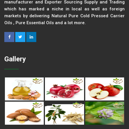
manufacturer and Exporter Sourcing Supply and Trading
which has marked a niche in local as well as foreign
markets by delivering Natural Pure Cold Pressed Carrier
Oils , Pure Essential Oils and a lot more.
Gallery