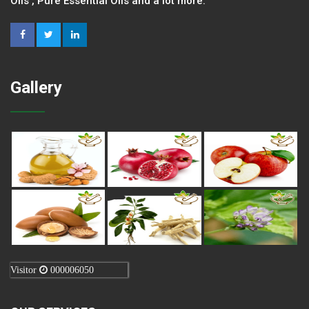
Oils , Pure Essential Oils and a lot more.
Gallery
Visitor
000006050