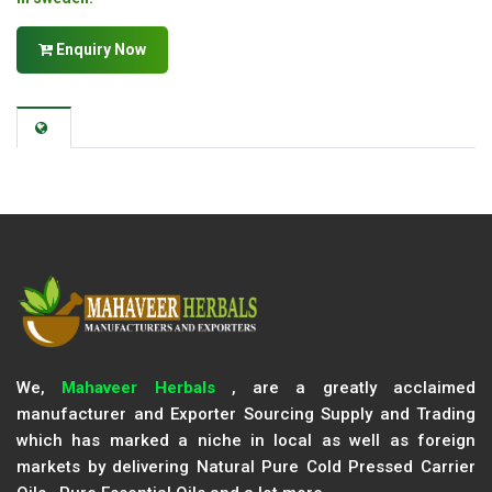
Enquiry Now
We,
Mahaveer Herbals
, are a greatly acclaimed
manufacturer and Exporter Sourcing Supply and Trading
which has marked a niche in local as well as foreign
markets by delivering Natural Pure Cold Pressed Carrier