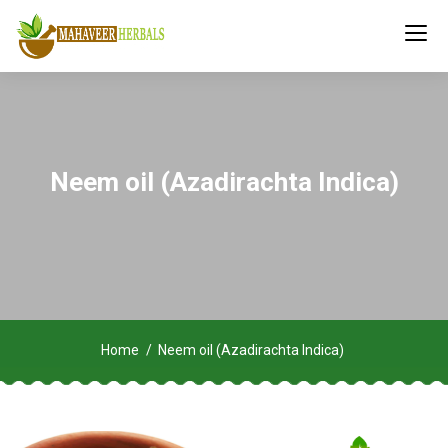
Neem oil (Azadirachta Indica)
Home
Neem oil (Azadirachta Indica)