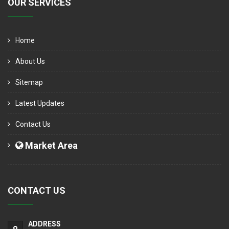
OUR SERVICES
Home
About Us
Sitemap
Latest Updates
Contact Us
Market Area
CONTACT US
ADDRESS