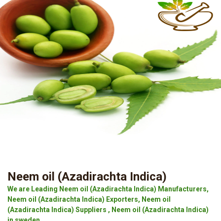
Neem oil (Azadirachta Indica)
We are Leading Neem oil (Azadirachta Indica) Manufacturers,
Neem oil (Azadirachta Indica) Exporters, Neem oil
(Azadirachta Indica) Suppliers , Neem oil (Azadirachta Indica)
in sweden.