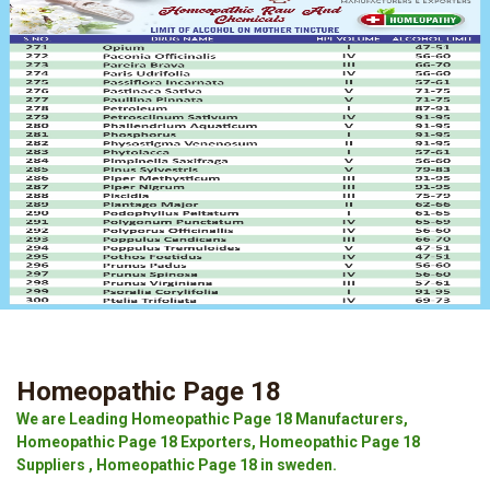
Homeopathic Page 18
We are Leading Homeopathic Page 18 Manufacturers,
Homeopathic Page 18 Exporters, Homeopathic Page 18
Suppliers , Homeopathic Page 18 in sweden.