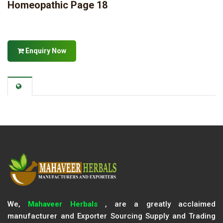
Homeopathic Page 18
Enquiry Now
We,
Mahaveer Herbals
, are a greatly acclaimed
manufacturer and Exporter Sourcing Supply and Trading