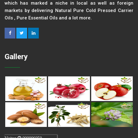
which has marked a niche in local as well as foreign
markets by delivering Natural Pure Cold Pressed Carrier
Oils , Pure Essential Oils and a lot more.
Gallery