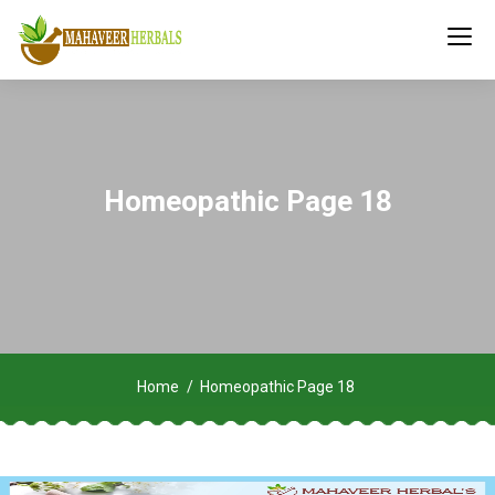
Homeopathic Page 18
Home
Homeopathic Page 18