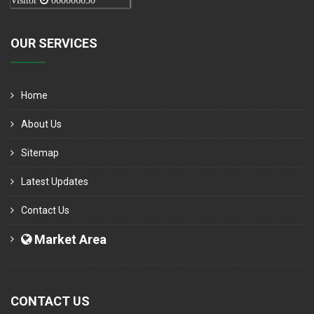
Visitor
000006050
OUR SERVICES
Home
About Us
Sitemap
Latest Updates
Contact Us
Market Area
CONTACT US