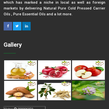
which has marked a niche in local as well as foreign
markets by delivering Natural Pure Cold Pressed Carrier
Oils , Pure Essential Oils and a lot more.
Gallery