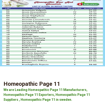
Homeopathic Page 11
We are Leading Homeopathic Page 11 Manufacturers,
Homeopathic Page 11 Exporters, Homeopathic Page 11
Suppliers , Homeopathic Page 11 in sweden.