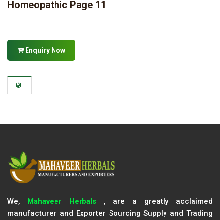
Homeopathic Page 11
Enquiry Now
We,
Mahaveer Herbals
, are a greatly acclaimed
manufacturer and Exporter Sourcing Supply and Trading