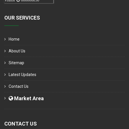
Visitor
000006050
OUR SERVICES
Home
About Us
Sitemap
Latest Updates
Contact Us
Market Area
CONTACT US