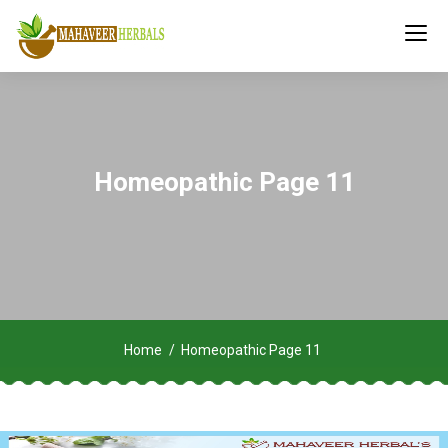
Homeopathic Page 11
Home
Homeopathic Page 11