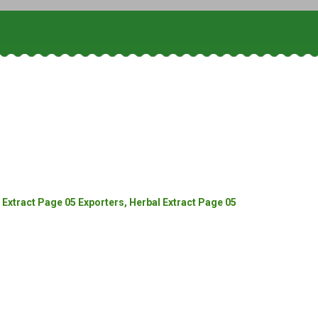
Extract Page 05 Exporters, Herbal Extract Page 05