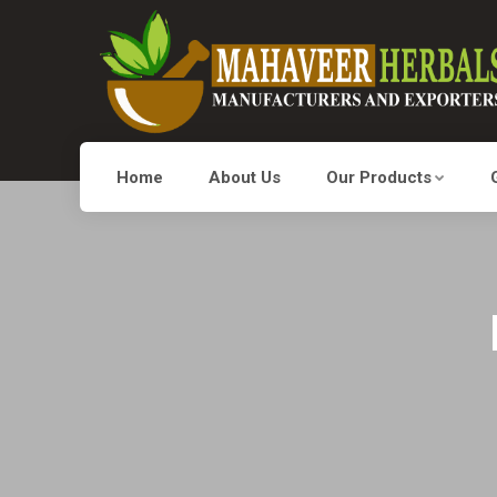
Home
About Us
Our Products