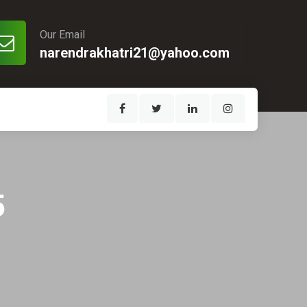
Our Email
narendrakhatri21@yahoo.com
5