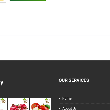
OUR SERVICES
ry
Home
About Us