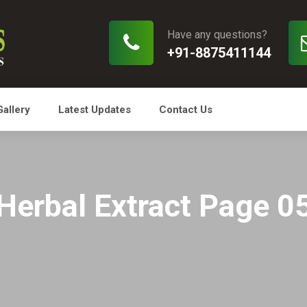
Have any questions?
+91-8875411144
Gallery
Latest Updates
Contact Us
Herbal Extract Page 0