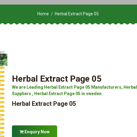
Home
Herbal Extract Page 05
Herbal Extract Page 05
We are Leading Herbal Extract Page 05 Manufacturers, Herbal 
Suppliers , Herbal Extract Page 05 in sweden.
Herbal Extract Page 05
Enquiry Now