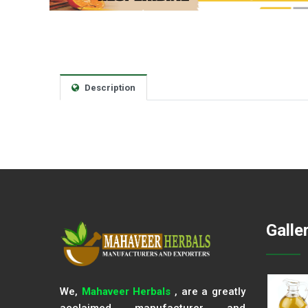
Description
Galle
We,
Mahaveer Herbals
, are a greatly