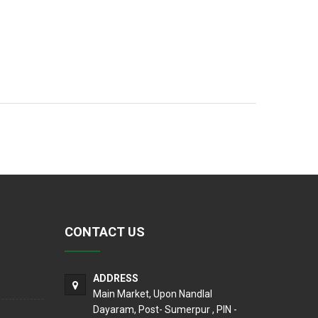
CONTACT US
ADDRESS
Main Market, Upon Nandlal
Dayaram, Post- Sumerpur , PIN -