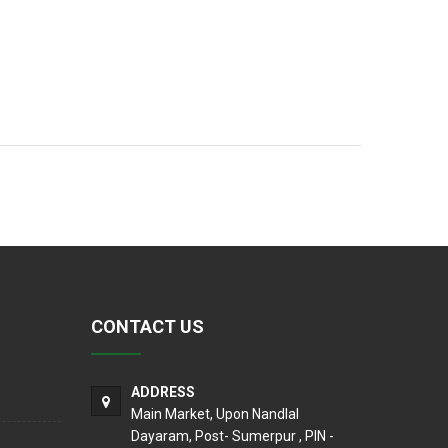
CONTACT US
ADDRESS
Main Market, Upon Nandlal
Dayaram, Post- Sumerpur , PIN -