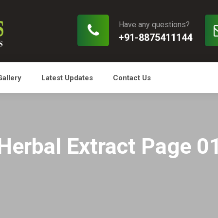
Have any questions?
+91-8875411144
Gallery
Latest Updates
Contact Us
Herbal Extract Page 0