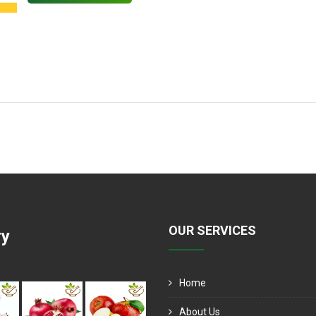
OUR SERVICES
ry
Home
About Us