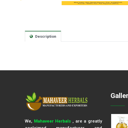
Description
Galle
We,
Mahaveer Herbals
, are a greatly