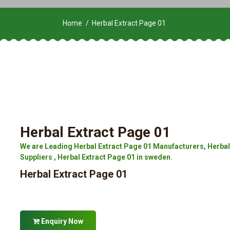
Home
Herbal Extract Page 01
Herbal Extract Page 01
We are Leading Herbal Extract Page 01 Manufacturers, Herbal 
Suppliers , Herbal Extract Page 01 in sweden.
Herbal Extract Page 01
Enquiry Now