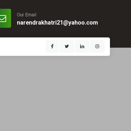
Our Email
narendrakhatri21@yahoo.com
1