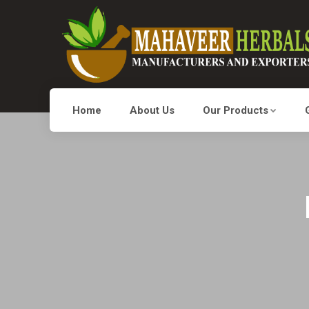
Home
About Us
Our Products