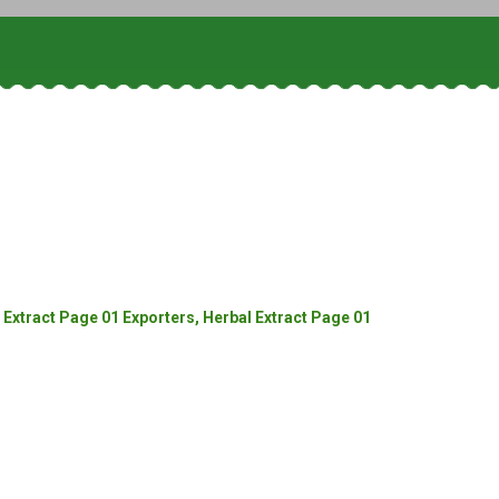
Extract Page 01 Exporters, Herbal Extract Page 01