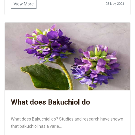
View More
25 Nov, 2021
What does Bakuchiol do
What does Bakuchiol do? Studies and research have shown
that bakuchiol has a varie...