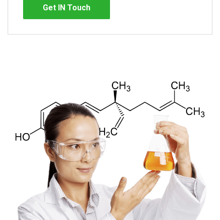
Get IN Touch