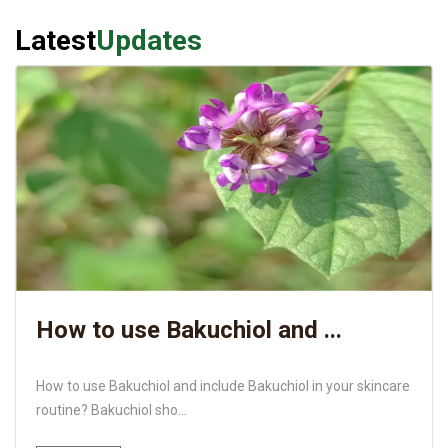
Latest
Updates
How to use Bakuchiol and ...
How to use Bakuchiol and include Bakuchiol in your skincare
routine? Bakuchiol sho...