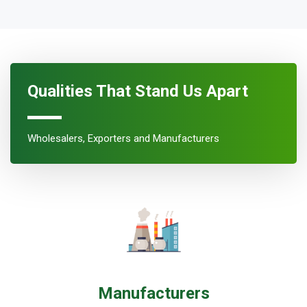
Qualities That Stand Us Apart
Wholesalers, Exporters and Manufacturers
Manufacturers