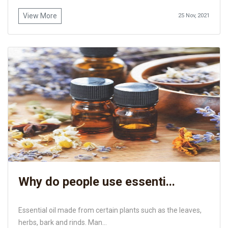
View More
25 Nov, 2021
Why do people use essenti...
Essential oil made from certain plants such as the leaves,
herbs, bark and rinds. Man...