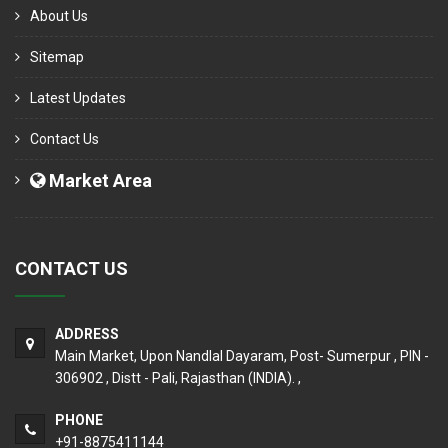
About Us
Sitemap
Latest Updates
Contact Us
Market Area
CONTACT US
ADDRESS
Main Market, Upon Nandlal Dayaram, Post- Sumerpur , PIN -
306902 , Distt - Pali, Rajasthan (INDIA). ,
PHONE
+91-8875411144