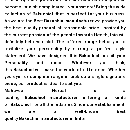
become little bit complicated. Not anymore! Bring the wide
collection of
Bakuchiol
that is perfect for your business.
As we are the Best
Bakuchiol manufacturer
we provide you
the best quality product at reasonable price. Inspired by
the current passion of the people towards Health, this will
definitely help you alot. The offered range helps you to
revitalize your personality by making a perfect style
statement. We have designed this
Bakuchiol
to suit your
Personality and mood. Whatever you think,
this
Bakuchiol
will make the world of difference. Whether
you eye for complete range or pick up a single signature
piece, our product is ideal to suit you.
Mahaveer Herbal is a
leading
Bakuchiol manufacturer
offering all kinds
of
Bakuchiol
for all the indstries.Since our establishment,
we are a well-known best
quality
Bakuchiol manufacturer in India