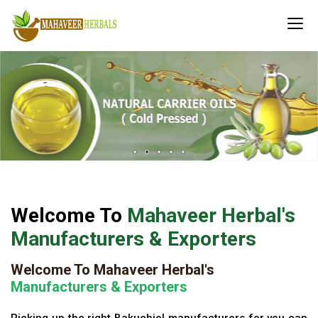
Welcome To
Mahaveer Herbal's
Manufacturers & Exporters
Welcome To Mahaveer Herbal's
Manufacturers & Exporters
Picking up the right Bakuchiol manufacturers for you can