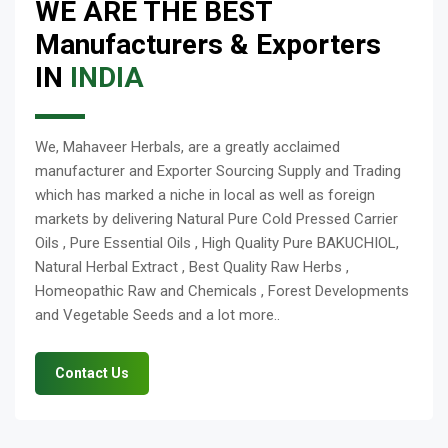
WE ARE THE BEST
Manufacturers & Exporters
IN
INDIA
We, Mahaveer Herbals, are a greatly acclaimed
manufacturer and Exporter Sourcing Supply and Trading
which has marked a niche in local as well as foreign
markets by delivering Natural Pure Cold Pressed Carrier
Oils , Pure Essential Oils , High Quality Pure BAKUCHIOL,
Natural Herbal Extract , Best Quality Raw Herbs ,
Homeopathic Raw and Chemicals , Forest Developments
and Vegetable Seeds and a lot more..
Contact Us