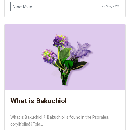
View More
25 Nov, 2021
What is Bakuchiol
What is Bakuchiol ? Bakuchiol is found in the Psoralea
corylifoliaâ€¯pla...