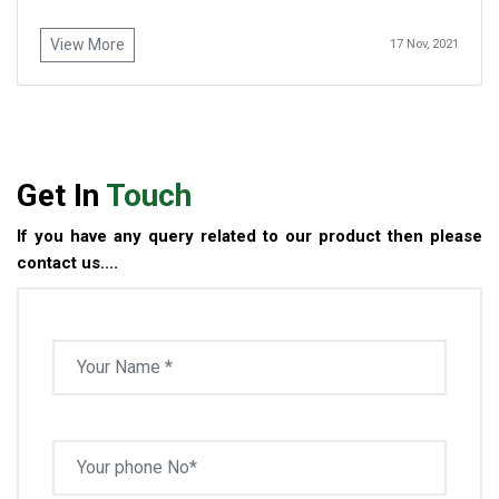
View More
17 Nov, 2021
Get In
Touch
If you have any query related to our product then please
contact us....