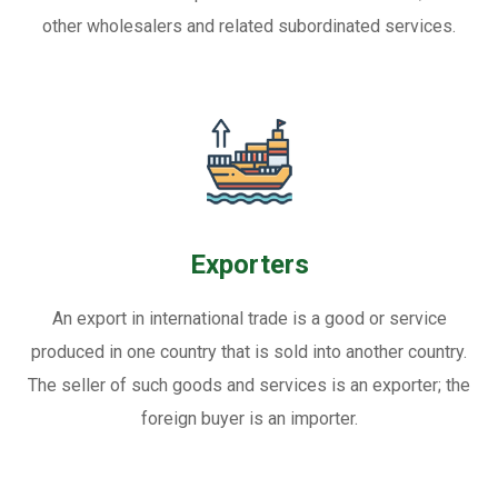
other wholesalers and related subordinated services.
Exporters
An export in international trade is a good or service
produced in one country that is sold into another country.
The seller of such goods and services is an exporter; the
foreign buyer is an importer.