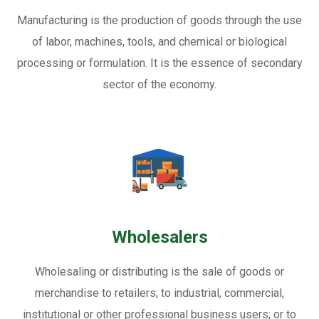
Manufacturing is the production of goods through the use
of labor, machines, tools, and chemical or biological
processing or formulation. It is the essence of secondary
sector of the economy.
Wholesalers
Wholesaling or distributing is the sale of goods or
merchandise to retailers; to industrial, commercial,
institutional or other professional business users; or to