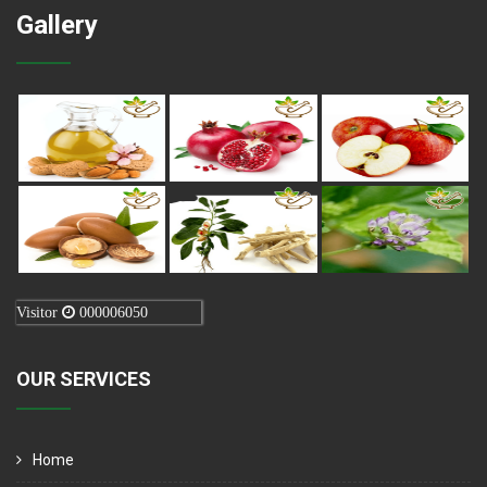
Gallery
Visitor
000006050
OUR SERVICES
Home