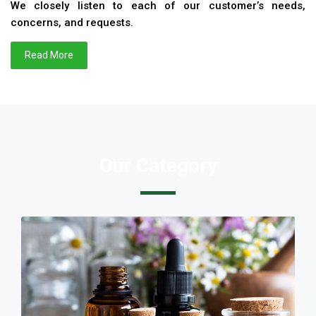
We closely listen to each of our customer’s needs,
concerns, and requests.
Read More
Our Category