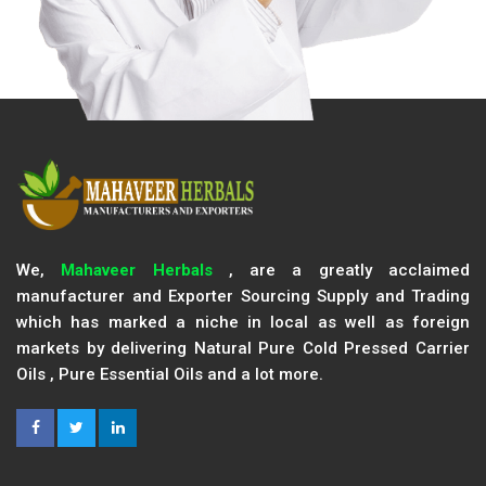
We,
Mahaveer Herbals
, are a greatly acclaimed
manufacturer and Exporter Sourcing Supply and Trading
which has marked a niche in local as well as foreign
markets by delivering Natural Pure Cold Pressed Carrier
Oils , Pure Essential Oils and a lot more.