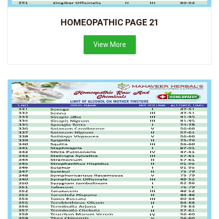
HOMEOPATHIC PAGE 21
View More