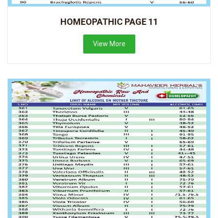
HOMEOPATHIC PAGE 11
View More