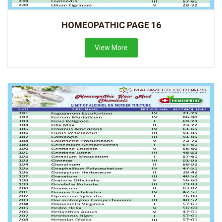
HOMEOPATHIC PAGE 16
View More