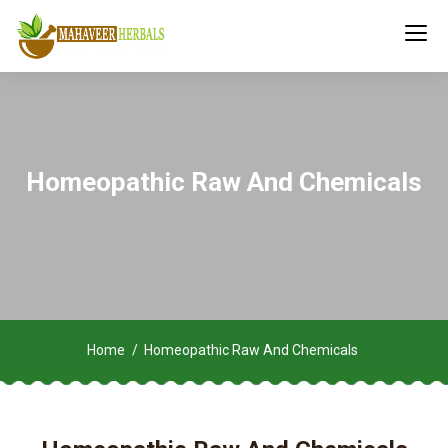
Homeopathic Raw And Chemicals
Home
Homeopathic Raw And Chemicals