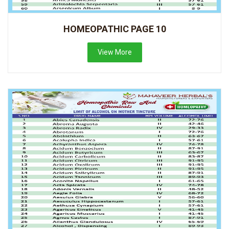
HOMEOPATHIC PAGE 10
View More