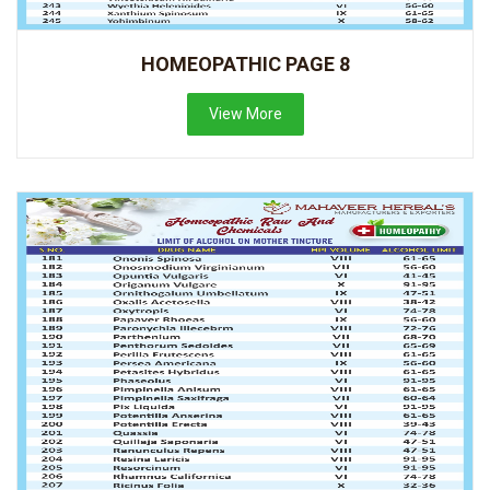
HOMEOPATHIC PAGE 8
View More