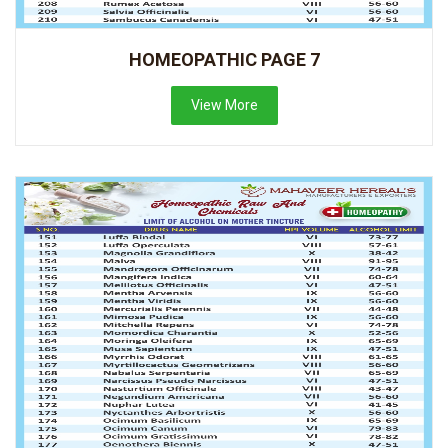
HOMEOPATHIC PAGE 7
View More