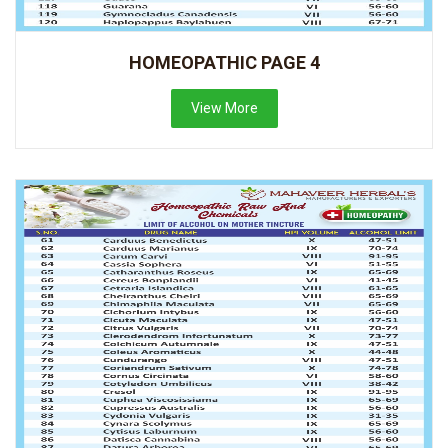
HOMEOPATHIC PAGE 4
View More