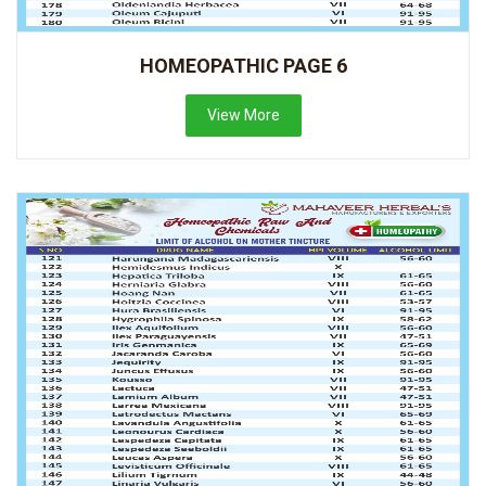
HOMEOPATHIC PAGE 6
View More