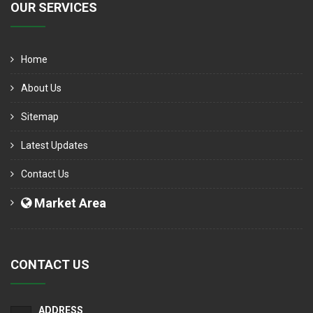
OUR SERVICES
Home
About Us
Sitemap
Latest Updates
Contact Us
Market Area
CONTACT US
ADDRESS