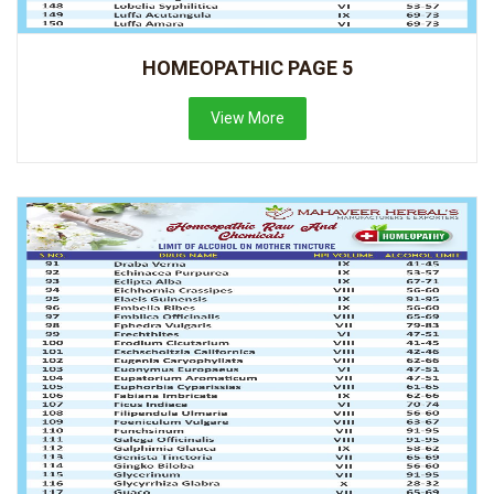
HOMEOPATHIC PAGE 5
View More