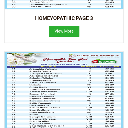
HOMEYOPATHIC PAGE 3
View More