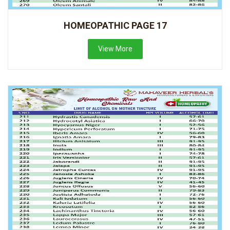
HOMEOPATHIC PAGE 17
View More