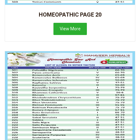
HOMEOPATHIC PAGE 20
View More