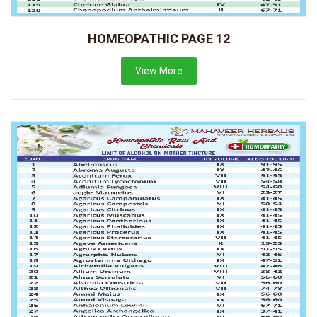
HOMEOPATHIC PAGE 12
View More