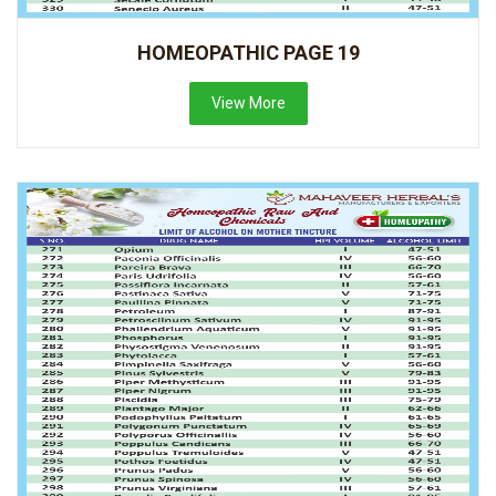
HOMEOPATHIC PAGE 19
View More