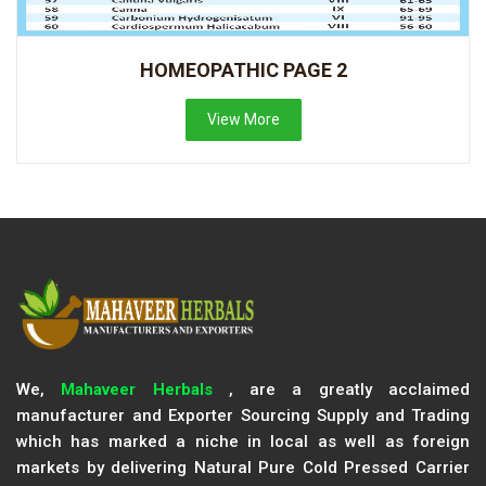
HOMEOPATHIC PAGE 2
View More
We,
Mahaveer Herbals
, are a greatly acclaimed
manufacturer and Exporter Sourcing Supply and Trading
which has marked a niche in local as well as foreign
markets by delivering Natural Pure Cold Pressed Carrier