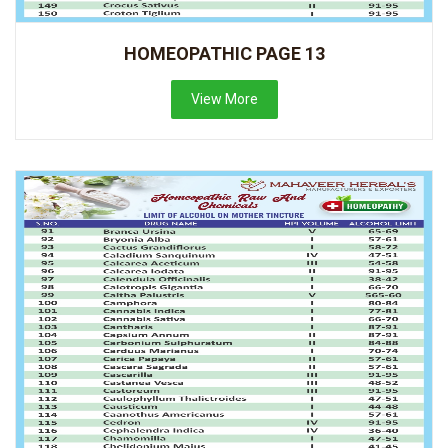
HOMEOPATHIC PAGE 13
View More