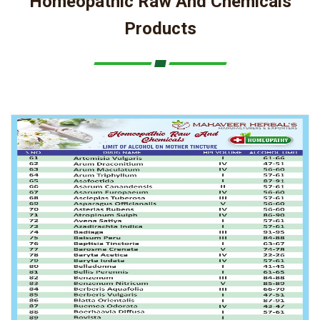
Homeopathic Raw And Chemicals
Products