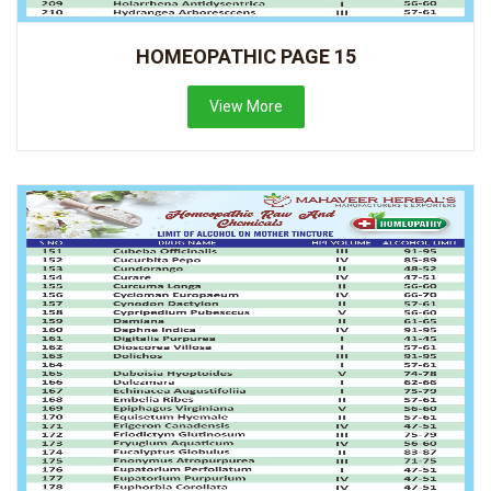
HOMEOPATHIC PAGE 15
View More