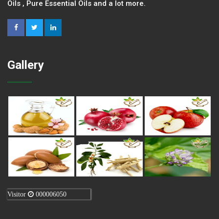
Oils , Pure Essential Oils and a lot more.
Gallery
Visitor
000006050