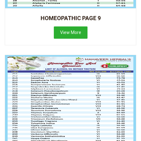
HOMEOPATHIC PAGE 9
View More