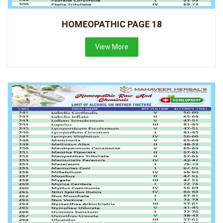
HOMEOPATHIC PAGE 18
View More