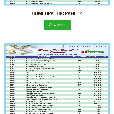
HOMEOPATHIC PAGE 14
View More