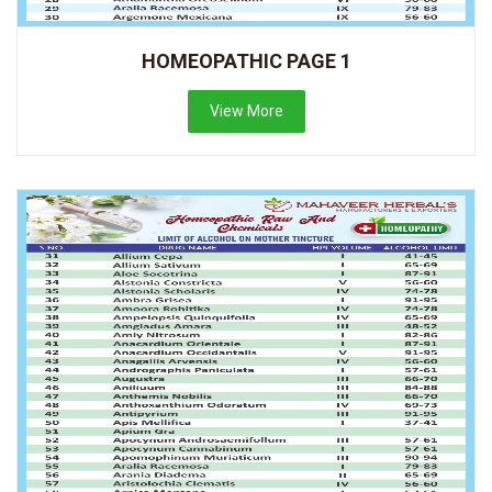
HOMEOPATHIC PAGE 1
View More