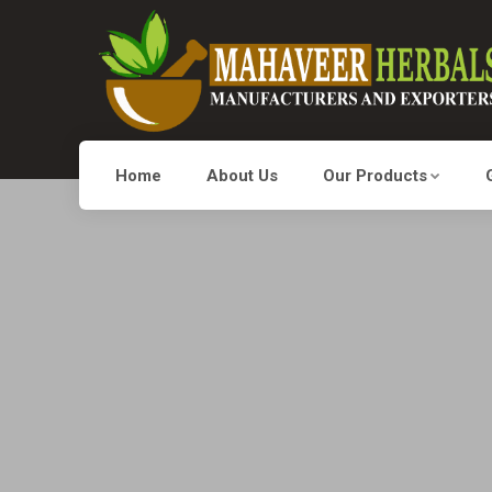
Home
About Us
Our Products