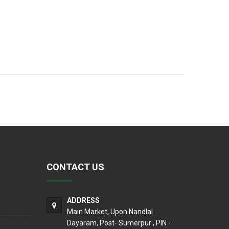
CONTACT US
ADDRESS
Main Market, Upon Nandlal
Dayaram, Post- Sumerpur , PIN -