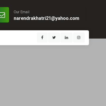
Our Email
narendrakhatri21@yahoo.com