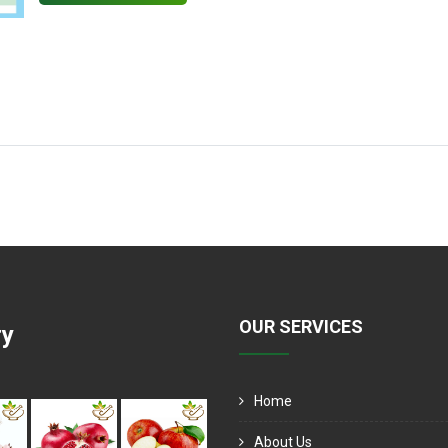
OUR SERVICES
ry
Home
About Us