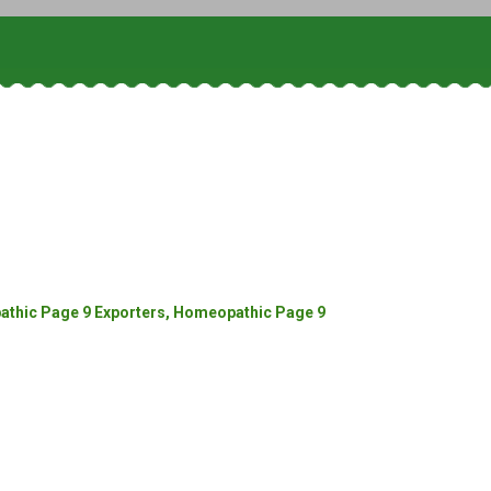
thic Page 9 Exporters, Homeopathic Page 9