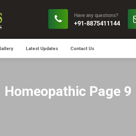
Have any questions?
+91-8875411144
Gallery
Latest Updates
Contact Us
Homeopathic Page 9