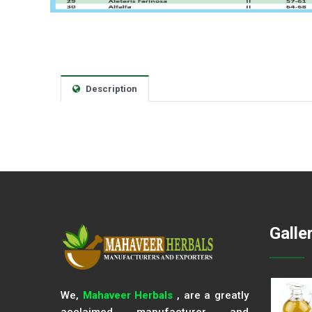
Description
Galle
We,
Mahaveer Herbals
, are a greatly