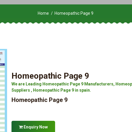
Home
Homeopathic Page 9
Homeopathic Page 9
We are Leading Homeopathic Page 9 Manufacturers, Homeopa
Suppliers , Homeopathic Page 9 in spain.
Homeopathic Page 9
Enquiry Now