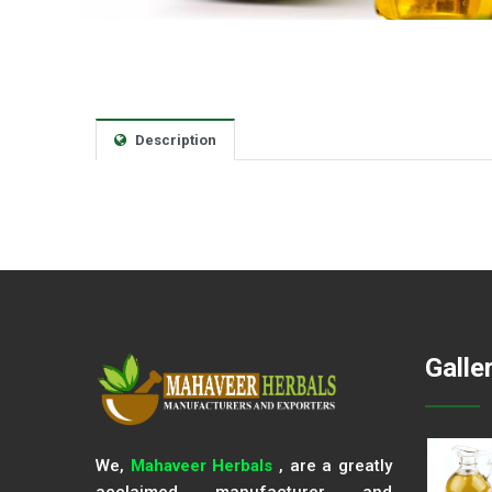
Description
Galle
We,
Mahaveer Herbals
, are a greatly