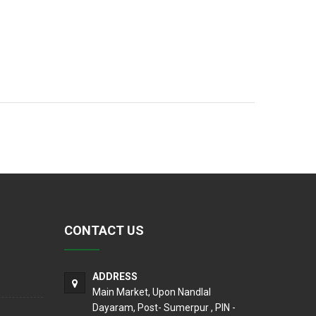
CONTACT US
ADDRESS
Main Market, Upon Nandlal
Dayaram, Post- Sumerpur , PIN -