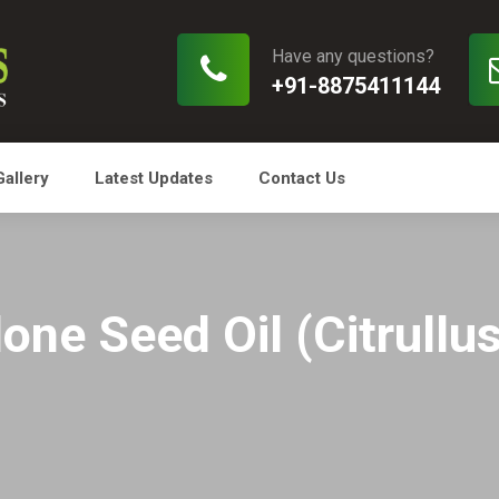
Have any questions?
+91-8875411144
Gallery
Latest Updates
Contact Us
ne Seed Oil (Citrullu