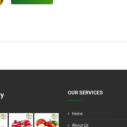
OUR SERVICES
ry
Home
About Us