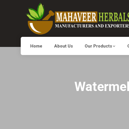
Home
About Us
Our Products
Watermelo