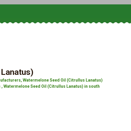
 Lanatus)
ufacturers, Watermelone Seed Oil (Citrullus Lanatus)
 , Watermelone Seed Oil (Citrullus Lanatus) in south