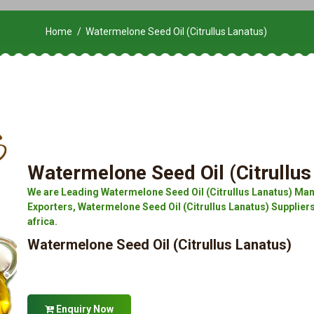
Home
Watermelone Seed Oil (Citrullus Lanatus)
Watermelone Seed Oil (Citrullus
We are Leading Watermelone Seed Oil (Citrullus Lanatus) Man
Exporters, Watermelone Seed Oil (Citrullus Lanatus) Suppliers
africa.
Watermelone Seed Oil (Citrullus Lanatus)
Enquiry Now