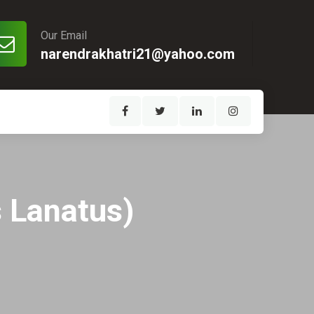
Our Email
narendrakhatri21@yahoo.com
s Lanatus)